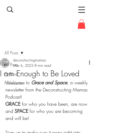
Post
All Posts
deconstructingmamas
All Posts
Mar 6, 2023
8 min read
I am Enough to Be Loved
Podcast
Welcome to 
Grace and Space
, a weekly 
Newsletter
newsletter from the Deconstructing Mamas 
Podcast!
GRACE
 for who you have been, are now 
and 
SPACE
 for who you are becoming 
and will be!
Sign up to make sure it pops right into 