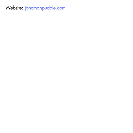
Website: 
jonathanpuddle.com