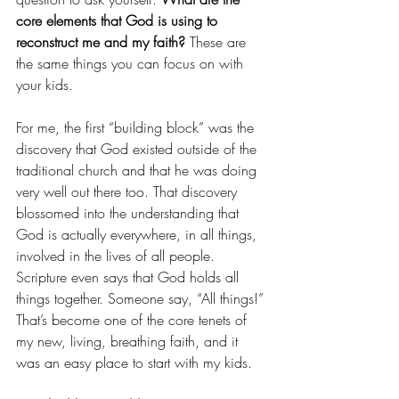
core elements that God is using to 
reconstruct me and my faith?
 These are 
the same things you can focus on with 
your kids.
For me, the first “building block” was the 
discovery that God existed outside of the 
traditional church and that he was doing 
very well out there too. That discovery 
blossomed into the understanding that 
God is actually everywhere, in all things, 
involved in the lives of all people. 
Scripture even says that God holds all 
things together. Someone say, “All things!” 
That’s become one of the core tenets of 
my new, living, breathing faith, and it 
was an easy place to start with my kids.