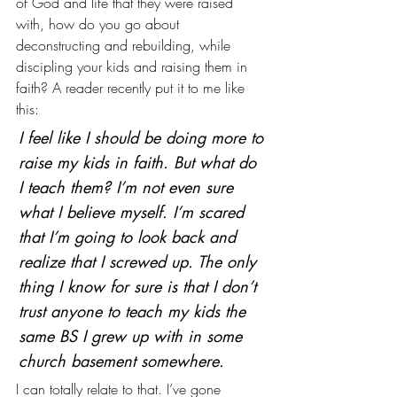
of God and life that they were raised 
with, how do you go about 
deconstructing and rebuilding, while 
discipling your kids and raising them in 
faith? A reader recently put it to me like 
this:
I feel like I should be doing more to 
raise my kids in faith. But what do 
I teach them? I’m not even sure 
what I believe myself. I’m scared 
that I’m going to look back and 
realize that I screwed up. The only 
thing I know for sure is that I don’t 
trust anyone to teach my kids the 
same BS I grew up with in some 
church basement somewhere.
I can totally relate to that. I’ve gone 