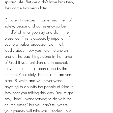
spiritual life. But we didn’t have kids then, 
they came two years later.
Children thrive best in an environment of 
safety, peace and consistency so be 
mindful of what you say and do in their 
presence. This is especially important if 
you’re a verbal processor. Don’t talk 
loudly about how you hate the church 
and all the bad things done in the name 
of God if your children are in earshot. 
Have terrible things been done by the 
church? Absolutely. But children are very 
black & white and will never want 
anything to do with the people of God if 
they hear you talking this way. You might 
say, “Fine. I want nothing to do with the 
church either,” but you can’t tell where 
your journey will take you. I ended up a 