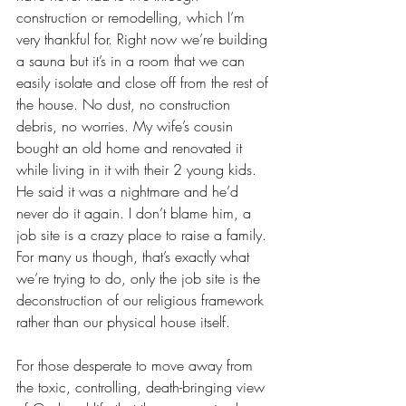
construction or remodelling, which I’m 
very thankful for. Right now we’re building 
a sauna but it’s in a room that we can 
easily isolate and close off from the rest of 
the house. No dust, no construction 
debris, no worries. My wife’s cousin 
bought an old home and renovated it 
while living in it with their 2 young kids. 
He said it was a nightmare and he’d 
never do it again. I don’t blame him, a 
job site is a crazy place to raise a family. 
For many us though, that’s exactly what 
we’re trying to do, only the job site is the 
deconstruction of our religious framework 
rather than our physical house itself.
For those desperate to move away from 
the toxic, controlling, death-bringing view 