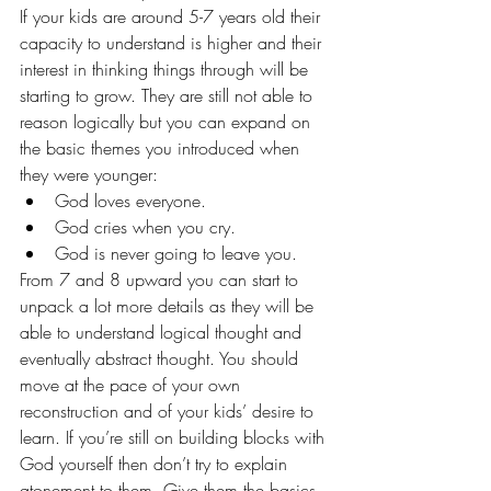
If your kids are around 5-7 years old their 
capacity to understand is higher and their 
interest in thinking things through will be 
starting to grow. They are still not able to 
reason logically but you can expand on 
the basic themes you introduced when 
they were younger:
God loves everyone.
God cries when you cry.
God is never going to leave you.
From 7 and 8 upward you can start to 
unpack a lot more details as they will be 
able to understand logical thought and 
eventually abstract thought. You should 
move at the pace of your own 
reconstruction and of your kids’ desire to 
learn. If you’re still on building blocks with 
God yourself then don’t try to explain 
atonement to them. Give them the basics 