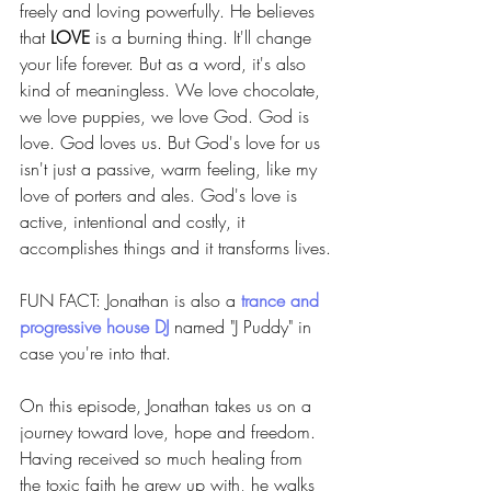
freely and loving powerfully. He believes 
that 
LOVE
 is a burning thing. It'll change 
your life forever. But as a word, it's also 
kind of meaningless. We love chocolate, 
we love puppies, we love God. God is 
love. God loves us. But God's love for us 
isn't just a passive, warm feeling, like my 
love of porters and ales. God's love is 
active, intentional and costly, it 
accomplishes things and it transforms lives.
FUN FACT: Jonathan is also a 
trance and 
progressive house DJ
named "J Puddy" in 
case you're into that.
On this episode, Jonathan takes us on a 
journey toward love, hope and freedom. 
Having received so much healing from 
the toxic faith he grew up with, he walks 