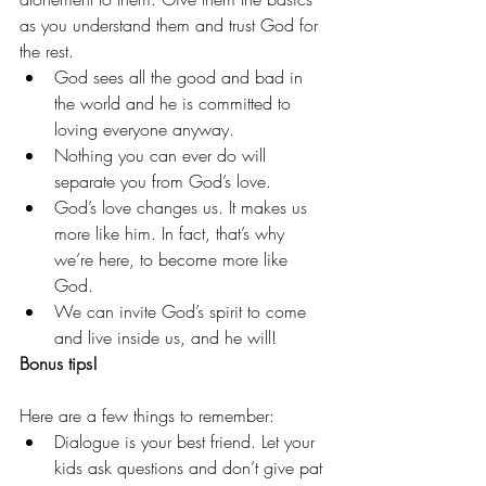
as you understand them and trust God for 
the rest.
God sees all the good and bad in 
the world and he is committed to 
loving everyone anyway.
Nothing you can ever do will 
separate you from God’s love.
God’s love changes us. It makes us 
more like him. In fact, that’s why 
we’re here, to become more like 
God.
We can invite God’s spirit to come 
and live inside us, and he will!
Bonus tips!
Here are a few things to remember:
Dialogue is your best friend. Let your 
kids ask questions and don’t give pat 