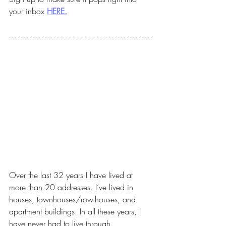
your inbox 
HERE.
Over the last 32 years I have lived at 
more than 20 addresses. I’ve lived in 
houses, townhouses/row-houses, and 
apartment buildings. In all these years, I 
have never had to live through 