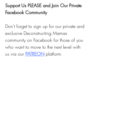
Support Us PLEASE and Join Our Private 
Facebook Community
Don't forget to sign up for our private and 
exclusive Deconstructing Mamas 
community on Facebook for those of you 
who want to move to the next level with 
us via our 
PA
TREON
 platform.