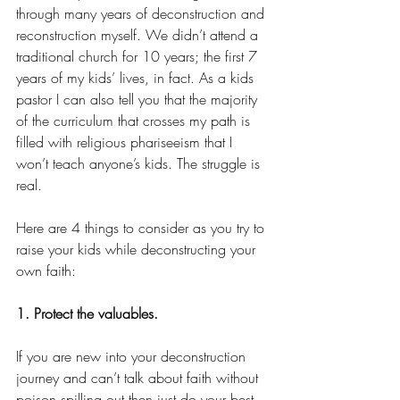
through many years of deconstruction and 
reconstruction myself. We didn’t attend a 
traditional church for 10 years; the first 7 
years of my kids’ lives, in fact. As a kids 
pastor I can also tell you that the majority 
of the curriculum that crosses my path is 
filled with religious phariseeism that I 
won’t teach anyone’s kids. The struggle is 
real.
Here are 4 things to consider as you try to 
raise your kids while deconstructing your 
own faith:
1. Protect the valuables.
If you are new into your deconstruction 
journey and can’t talk about faith without 
poison spilling out then just do your best 