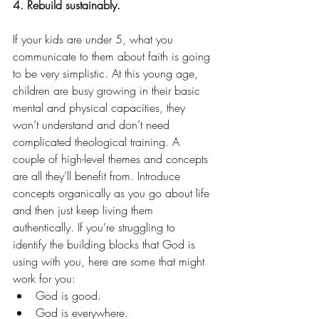
4. Rebuild sustainably.
If your kids are under 5, what you 
communicate to them about faith is going 
to be very simplistic. At this young age, 
children are busy growing in their basic 
mental and physical capacities, they 
won’t understand and don’t need 
complicated theological training. A 
couple of high-level themes and concepts 
are all they’ll benefit from. Introduce 
concepts organically as you go about life 
and then just keep living them 
authentically. If you’re struggling to 
identify the building blocks that God is 
using with you, here are some that might 
work for you:
God is good.
God is everywhere.