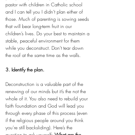
pastor with children in Catholic school 
and I can tell you I didn’t plan either of 
those. Much of parenting is sowing seeds 
that will bear long-term fruit in our 
children’s lives. Do your best to maintain a 
stable, peaceful environment for them 
while you deconstruct. Don’t tear down 
the roof at the same time as the walls.
3. Identify the plan.
Deconstruction is a valuable part of the 
renewing of our minds but it’s the not the 
whole of it. You also need to rebuild your 
faith foundation and God will lead you 
through every phase of this process (even 
if the religious people around you think 
you’re still backsliding). Here’s the 
question to ask yourself: 
What are the 