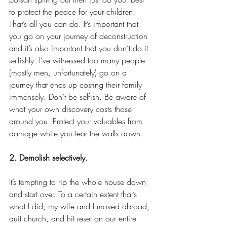
to protect the peace for your children. 
That’s all you can do. It’s important that 
you go on your journey of deconstruction 
and it’s also important that you don’t do it 
selfishly. I’ve witnessed too many people 
(mostly men, unfortunately) go on a 
journey that ends up costing their family 
immensely. Don’t be selfish. Be aware of 
what your own discovery costs those 
around you. Protect your valuables from 
damage while you tear the walls down.
2. Demolish selectively.
It’s tempting to rip the whole house down 
and start over. To a certain extent that’s 
what I did; my wife and I moved abroad, 
quit church, and hit reset on our entire 