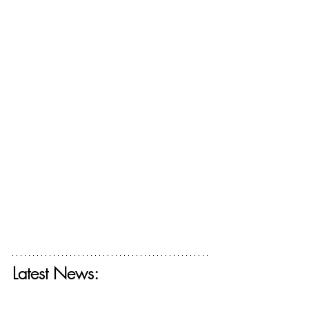
Latest News:
Get your free ticket for The Deconstructing 
Faith Summit today! 