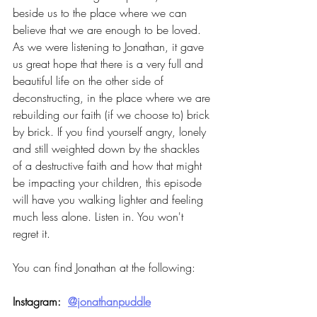
beside us to the place where we can 
believe that we are enough to be loved. 
As we were listening to Jonathan, it gave 
us great hope that there is a very full and 
beautiful life on the other side of 
deconstructing, in the place where we are 
rebuilding our faith (if we choose to) brick 
by brick. If you find yourself angry, lonely 
and still weighted down by the shackles 
of a destructive faith and how that might 
be impacting your children, this episode 
will have you walking lighter and feeling 
much less alone. Listen in. You won't 
regret it.
You can find Jonathan at the following:
Instagram:  
@jonathanpuddle