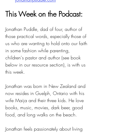
This Week on the Podcast:
Jonathan Puddle, dad of four, author of 
those practical words, especially those of 
us who are wanting to hold onto our faith 
in some fashion while parenting, 
children's pastor and author (see book 
below in our resource section), is with us 
this week.
Jonathan was born in New Zealand and 
now resides in Guelph, Ontario with his 
wife Maija and their three kids. He love 
books, music, movies, dark beer, good 
food, and long walks on the beach.
Jonathan feels passionately about living 