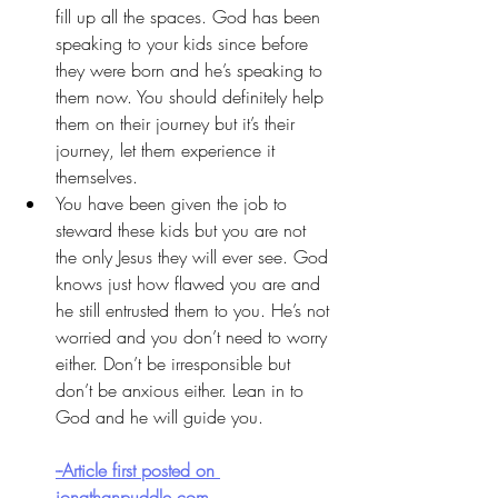
fill up all the spaces. God has been 
speaking to your kids since before 
they were born and he’s speaking to 
them now. You should definitely help 
them on their journey but it’s their 
journey, let them experience it 
themselves.
You have been given the job to 
steward these kids but you are not 
the only Jesus they will ever see. God 
knows just how flawed you are and 
he still entrusted them to you. He’s not 
worried and you don’t need to worry 
either. Don’t be irresponsible but 
don’t be anxious either. Lean in to 
God and he will guide you.  
--Article first posted on 
jonathanpuddle.com