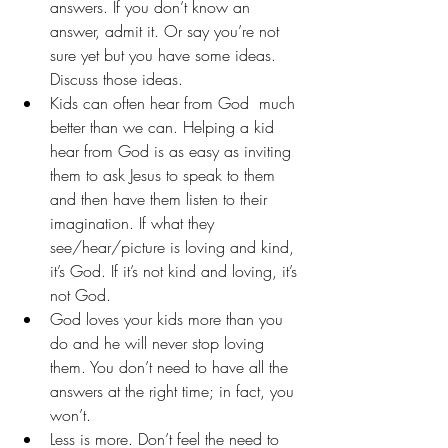
answers. If you don’t know an 
answer, admit it. Or say you’re not 
sure yet but you have some ideas. 
Discuss those ideas.
Kids can often hear from God  much 
better than we can. Helping a kid 
hear from God is as easy as inviting 
them to ask Jesus to speak to them 
and then have them listen to their 
imagination. If what they 
see/hear/picture is loving and kind, 
it’s God. If it’s not kind and loving, it’s 
not God.
God loves your kids more than you 
do and he will never stop loving 
them. You don’t need to have all the 
answers at the right time; in fact, you 
won’t.
Less is more. Don’t feel the need to 