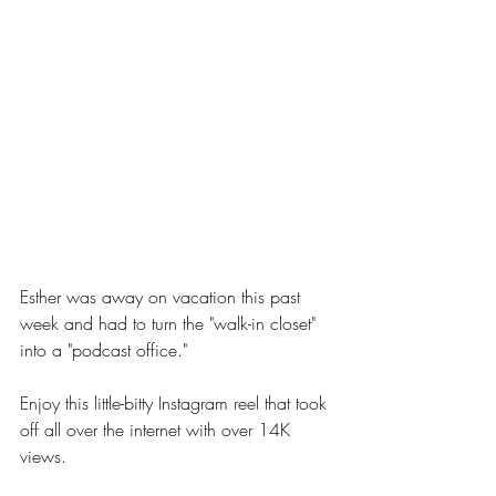
Esther was away on vacation this past 
week and had to turn the "walk-in closet" 
into a "podcast office."
Enjoy this little-bitty Instagram reel that took 
off all over the internet with over 14K 
views.