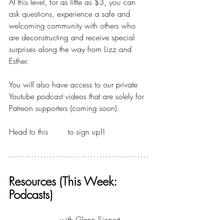
At this level, for as little as $3, you can 
ask questions, experience a safe and 
welcoming community with others who 
are deconstructing and receive special 
surprises along the way from Lizz and 
Esther.
You will also have access to our private 
Youtube podcast videos that are solely for 
Patreon supporters (coming soon).
Head to this 
LINK
 to sign up!!
Resources (This Week: 
Podcasts)
What If Project
 with Glenn Siepert