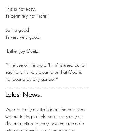
This is not easy.
It’s definitely not “safe.”
But it’s good.
It’s very very good.
--Esther Joy Goetz
*The use of the word "Him" is used out of 
tradition. It's very clear to us that God is 
not bound by any gender.*
Latest News:
We are really excited about the next step 
we are taking to help you navigate your 
deconstruction journey. We've created a 
private and exclusive Deconstructing 