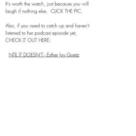
It's worth the watch, just because you will 
laugh if nothing else.  CLICK THE PIC.
Also, if you need to catch up and haven't 
listened to her podcast episode yet, 
CHECK IT OUT HERE:
U
NTIL IT DOESN'T - Esther Joy Goetz