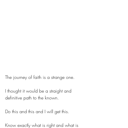
The journey of faith is a strange one.
I thought it would be a straight and 
definitive path to the known.
Do this and this and I will get this.
Know exactly what is right and what is 