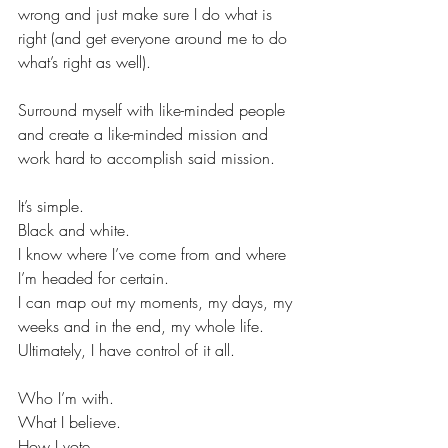
wrong and just make sure I do what is 
right (and get everyone around me to do 
what’s right as well).
Surround myself with like-minded people 
and create a like-minded mission and 
work hard to accomplish said mission.
It’s simple.
Black and white.
I know where I’ve come from and where 
I’m headed for certain.
I can map out my moments, my days, my 
weeks and in the end, my whole life.
Ultimately, I have control of it all.
Who I’m with.
What I believe.
How I vote.