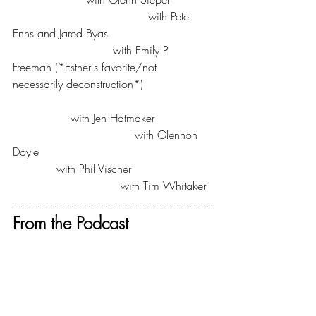
The Bible for Normal People
 with Pete 
Enns and Jared Byas
The Next Right Thing
 with Emily P. 
Freeman (*Esther's favorite/not 
necessarily deconstruction*)
Evolving Faith
For the Love
 with Jen Hatmaker
We Can Do Hard Things
 with Glennon 
Doyle
Holypost
 with Phil Vischer
The New Evangelicals
 with Tim Whitaker
From the Podcast