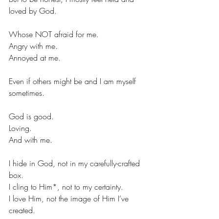
loved by God.
Whose NOT afraid for me.
Angry with me.
Annoyed at me.
Even if others might be and I am myself 
sometimes.
God is good.
Loving.
And with me.
I hide in God, not in my carefully-crafted 
box.
I cling to Him*, not to my certainty.
I love Him, not the image of Him I’ve 
created.