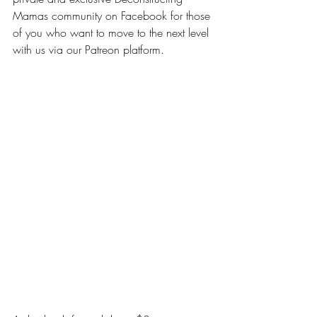
Mamas community on Facebook for those 
of you who want to move to the next level 
with us via our Patreon platform.
DIPPING YOUR TOES