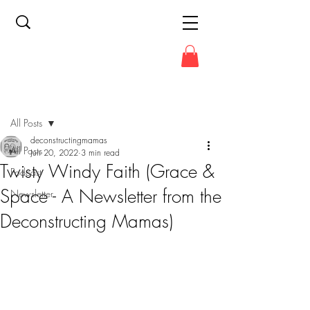
Post
All Posts
deconstructingmamas
All Posts
Jun 20, 2022
3 min read
Twisty Windy Faith (Grace &
Podcast
Space - A Newsletter from the
Newsletter
Deconstructing Mamas)