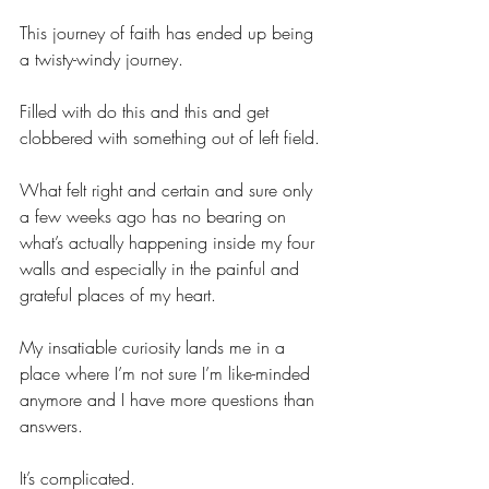
This journey of faith has ended up being 
a twisty-windy journey.
Filled with do this and this and get 
clobbered with something out of left field.
What felt right and certain and sure only 
a few weeks ago has no bearing on 
what’s actually happening inside my four 
walls and especially in the painful and 
grateful places of my heart.
My insatiable curiosity lands me in a 
place where I’m not sure I’m like-minded 
anymore and I have more questions than 
answers.
It’s complicated.