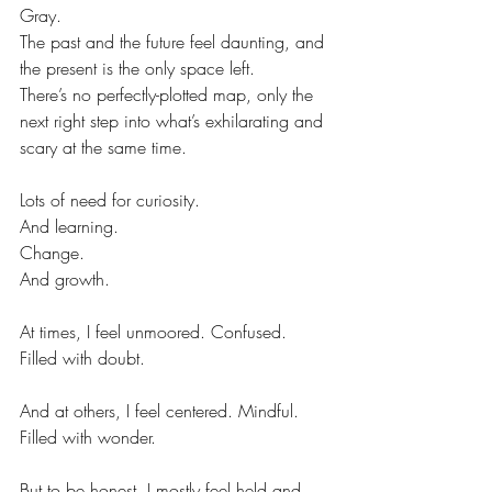
Gray.
The past and the future feel daunting, and 
the present is the only space left.
There’s no perfectly-plotted map, only the 
next right step into what’s exhilarating and 
scary at the same time.
Lots of need for curiosity.
And learning.
Change.
And growth.
At times, I feel unmoored. Confused. 
Filled with doubt.
And at others, I feel centered. Mindful. 
Filled with wonder.
But to be honest, I mostly feel held and 