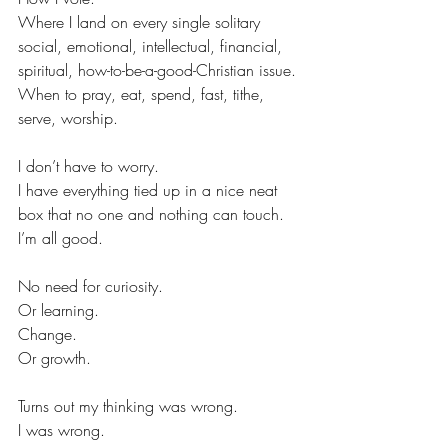
Where I land on every single solitary 
social, emotional, intellectual, financial, 
spiritual, how-to-be-a-good-Christian issue.
When to pray, eat, spend, fast, tithe, 
serve, worship.
I don’t have to worry.
I have everything tied up in a nice neat 
box that no one and nothing can touch.
I’m all good.
No need for curiosity.
Or learning.
Change.
Or growth.
Turns out my thinking was wrong.
I was wrong.