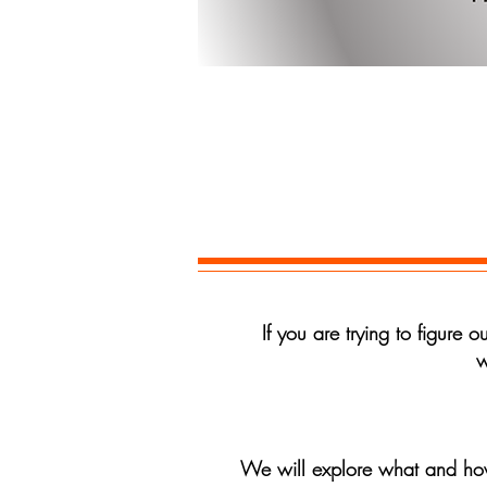
Ente
If you are trying to figure 
w
We will explore what and how 