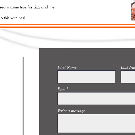
 dream come true for Lizz and me.
o this with her!
CONTACT US
First Name
Last Na
Email
Write a message