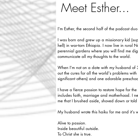
Meet Esther...
I'm Esther, the second half of the podcast du
I was born and grew up a missionary kid (sup
hell) in war-torn Ethiopia. I now live in rural
perennial gardens where you will find me digg
communicate all my thoughts to the world.
When I'm not on a date with my husband of 30
out the cures for all the world's problems wit
significant others) and one adorable prescho
I have a fierce passion to restore hope for t
includes faith, marriage and motherhood. I nee
me that I brushed aside, shoved down or tol
My husband wrote this haiku for me and it's 
Alive to passion.
Inside beautiful outside.
To Christ she is true.