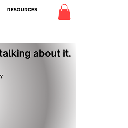
RESOURCES
Log In