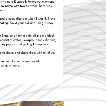
My name is Elizabeth Petters but everyone
ing my name with two z’s when there was
lass.
ed anxiety disorder when I was 8. I love
reating. My 3 year old and I sing Disney
r Enns, and I am a chip off the old block
consist of coffee, lexapro, poopy diapers,
o tiny pieces, and getting to nap time.
ughts down and share them with all of you!
ture with Esther as we look at
d so much more.