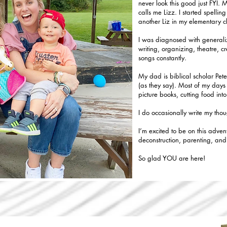
never look this good just FYI. 
calls me Lizz. I started spell
another Liz in my elementary c
I was diagnosed with generaliz
writing, organizing, theatre, c
songs constantly.
My dad is biblical scholar Pete
(as they say). Most of my days 
picture books, cutting food int
I do occasionally write my tho
I’m excited to be on this adven
deconstruction, parenting, an
So glad YOU are here!