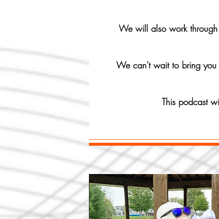
We will also work through i
We can't wait to bring you 
This podcast w