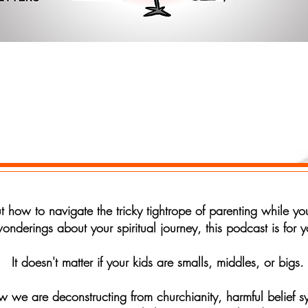
r your email address
Subscrib
out how to navigate the tricky tightrope of parenting while 
onderings about your spiritual journey, this podcast is for y
It doesn't matter if your kids are smalls, middles, or bigs.
we are deconstructing from churchianity, harmful belief sy