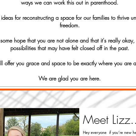
ways we can work this out in parenthood.
deas for reconstructing a space for our families to thrive 
freedom.
some hope that you are not alone and that it's really okay,
possibilities that may have felt closed off in the past.
ill offer you grace and space to be exactly where you are
We are glad you are here.
Meet Lizz.
Hey everyone if you’re new he