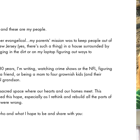
o and these are my people.
er evangelical...my parents' mission was to keep people out of
 New Jersey (yes, there's such a thing) in a house surrounded by
ing in the dirt or on my laptop figuring out ways to
 years, I'm writing, watching crime shows or the NFL, figuring
h a friend, or being a mom to four grownish kids (and their
ol grandson.
he sacred space where our hearts and our homes meet. This
d this hope, especially as I rethink and rebuild all the parts of
d were wrong.
who and what I hope to be and share with you: