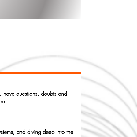
e
you have questions, doubts and
ou.
stems, and diving deep into the