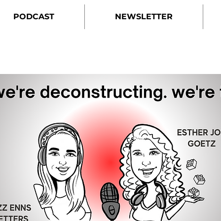
PODCAST
NEWSLETTER