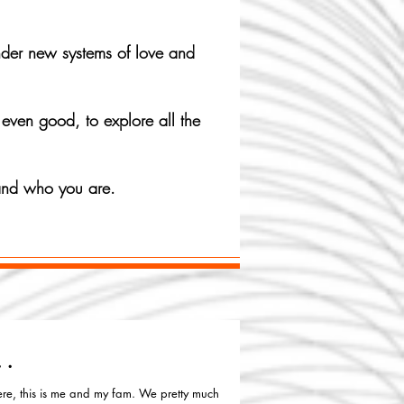
under new systems of love and
 even good, to explore all the
 and who you are.
..
re, this is me and my fam. We pretty much