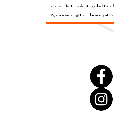
Cannot wait for the podcast to go live! It's a
BTW, she is amazing! I can't believe I get to d