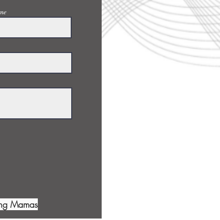
me
ing Mamas