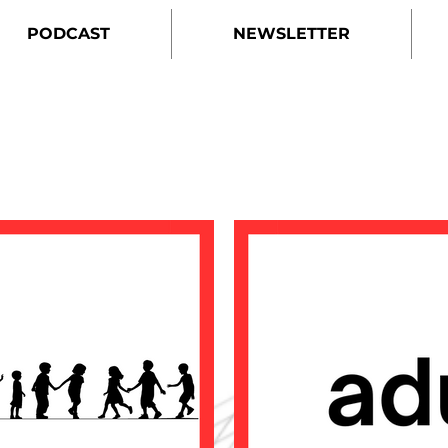
PODCAST
NEWSLETTER