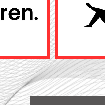
CONTACT US