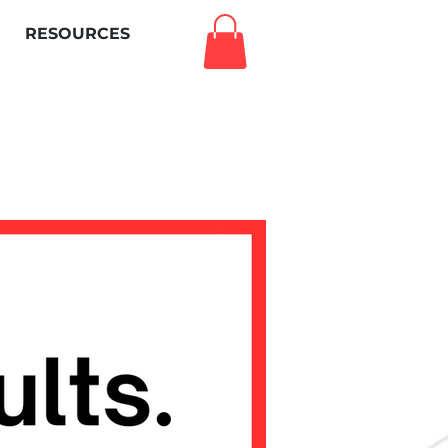
RESOURCES
Log In