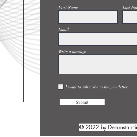
First Name
Last Na
Email
Write a message
I want to subscribe to the newsletter.
Submit
© 2022 by Deconstruct