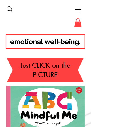
Just CLICK on the
PICTURE