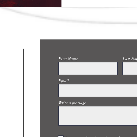
CONTACT US
First Name
Last Na
Email
Write a message