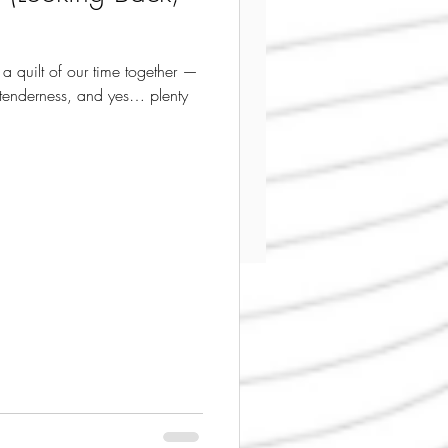
 a quilt of our time together —
 tenderness, and yes… plenty