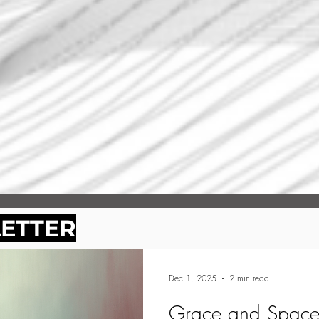
LETTER
Dec 1, 2025
2 min read
Grace and Space 