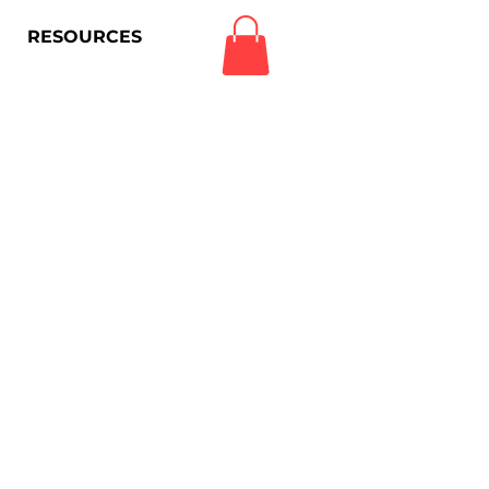
RESOURCES
Log In