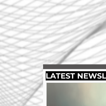
LATEST NEWS