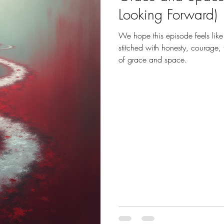
Looking Forward)
We hope this episode feels like
stitched with honesty, courage,
of grace and space.