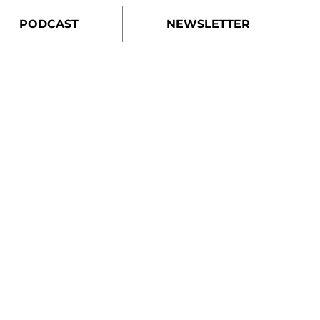
PODCAST
NEWSLETTER