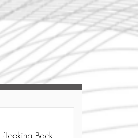
(Looking Back,