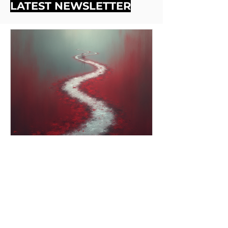
LATEST NEWSLETTER
Dec 1, 2025
2 min read
Grace and Space (Looking
Back, Looking Forward)
We hope this episode feels like a quilt of
our time together — stitched with honesty,