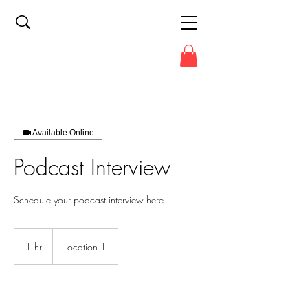
Available Online
Podcast Interview
Schedule your podcast interview here.
1 hr
1
Location 1
h
Book Now