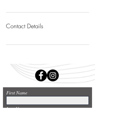
Contact Details
First Name
Last Name
Email