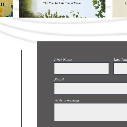
CONTACT US
First Name
Last Na
Email
Write a message