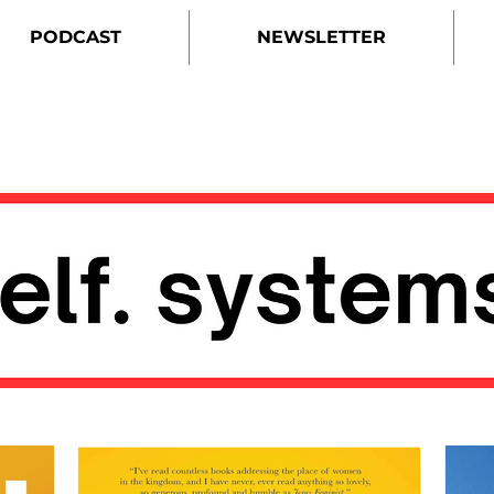
PODCAST
NEWSLETTER