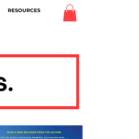
RESOURCES
Log In