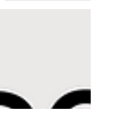
Deconstructing Mamas podcast, Stevie Swift, author of
that quote, shares her...