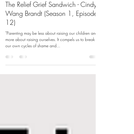
May 17, 2022
1 min read
The Relief Grief Sandwich - Cindy
Wang Brandt (Season 1, Episode
12)
"Parenting may be less about raising our children and
more about raising ourselves. It compels us to break
our own cycles of shame and...