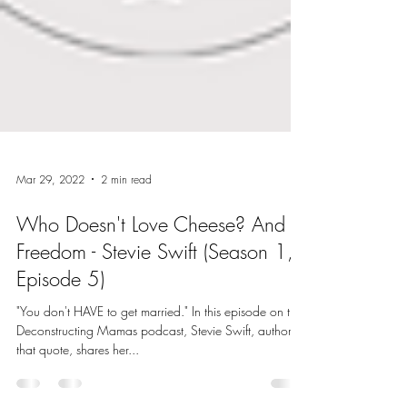
Mar 29, 2022
2 min read
Who Doesn't Love Cheese? And
Freedom - Stevie Swift (Season 1,
Episode 5)
"You don't HAVE to get married." In this episode on the