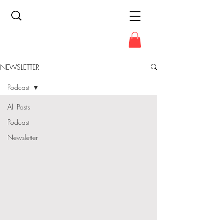
NEWSLETTER
Podcast
All Posts
Podcast
Newsletter