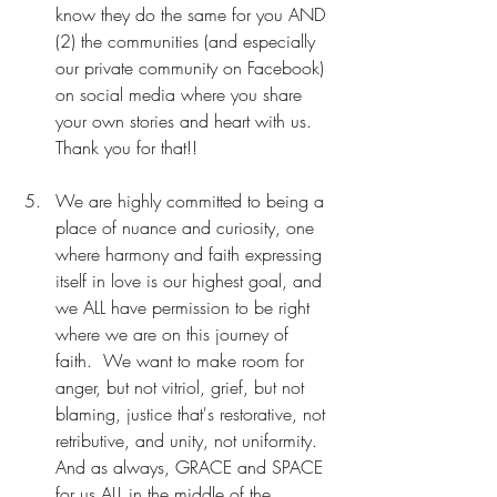
know they do the same for you AND 
(2) the communities (and especially 
our private community on Facebook) 
on social media where you share 
your own stories and heart with us. 
Thank you for that!!
We are highly committed to being a 
place of nuance and curiosity, one 
where harmony and faith expressing 
itself in love is our highest goal, and 
we ALL have permission to be right 
where we are on this journey of 
faith.  We want to make room for 
anger, but not vitriol, grief, but not 
blaming, justice that's restorative, not 
retributive, and unity, not uniformity. 
And as always, GRACE and SPACE 
for us ALL in the middle of the 