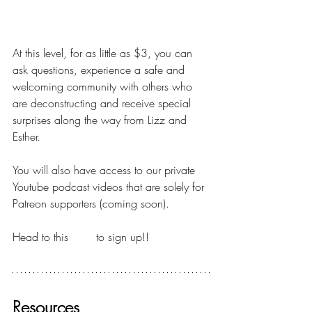
DIPPING YOUR TOES
At this level, for as little as $3, you can 
ask questions, experience a safe and 
welcoming community with others who 
are deconstructing and receive special 
surprises along the way from Lizz and 
Esther.
You will also have access to our private 
Youtube podcast videos that are solely for 
Patreon supporters (coming soon).
Head to this 
LINK
 to sign up!!
Resources