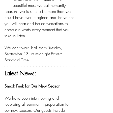
beautiful mess we call humanity.
Season Two is sure to be more than we 
could have ever imagined and the voices 
you will hear and the conversations to 
come are worth every moment that you 
take to listen.
We can't wait! It all starts Tuesday, 
September 13, at midnight Eastern 
Standard Time.
Latest News:
Sneak Peek for Our New Season
We have been interviewing and 
recording all summer in preparation for 
our new season. Our guests include 
Brian 