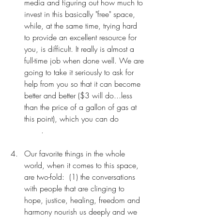
media and figuring out how much to 
invest in this basically "free" space, 
while, at the same time, trying hard 
to provide an excellent resource for 
you, is difficult. It really is almost a 
full-time job when done well. We are 
going to take it seriously to ask for 
help from you so that it can become 
better and better ($3 will do...less 
than the price of a gallon of gas at 
this point), which you can do 
RIGHT 
HERE
.
Our favorite things in the whole 
world, when it comes to this space, 
are two-fold:  (1) the conversations 
with people that are clinging to 
hope, justice, healing, freedom and 
harmony nourish us deeply and we 