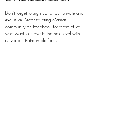
Don't forget to sign up for our private and 
exclusive Deconstructing Mamas 
community on Facebook for those of you 
who want to move to the next level with 
us via our Patreon platform.