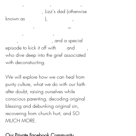
McLaren
, 
Joy Vetterlein
, 
Molly LaCroix
, 
Angela Herrington
, Lizz's dad (otherwise 
known as 
Pete Enns
), 
Ben Cremer
, 
Daneen Akers
, 
Shelly Robinson
, 
Erika 
Graham
, 
Brittany Meng
, 
Cassie Gottula 
Shaw
, 
Danielle Shroyer
, and a special 
episode to kick it off with 
Lizz
 and 
Esther
, 
who dive deep into the grief associated 
with deconstructing. 
We will explore how we can heal from 
purity culture, what we do with our faith 
after doubt, raising ourselves while 
conscious parenting, decoding original 
blessing and debunking original sin, 
recovering from church hurt, and SO 
MUCH MORE.
Our Private Facebook Community