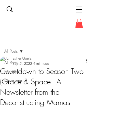
Post
All Posts
Esther Goetz
All Posts
Sep 5, 2022
4 min read
Countdown to Season Two
Podcast
(Grace & Space - A
Newsletter
Newsletter from the
Deconstructing Mamas