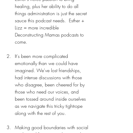
healing, plus her ability to do all 
things administration is just the secret 
sauce this podcast needs.  Esther + 
Lizz = more incredible 
Deconstructing Mamas podcasts to 
come.
It's been more complicated 
emotionally than we could have 
imagined. We've lost friendships, 
had intense discussions with those 
who disagree, been cheered for by 
those who need our voices, and 
been tossed around inside ourselves 
as we navigate this tricky tightrope 
along with the rest of you.
Making good boundaries with social 