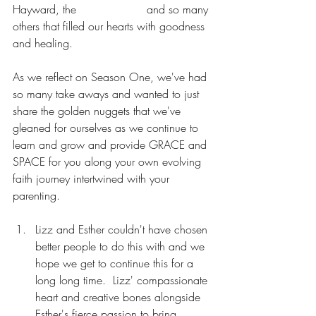
Hayward, the 
Naked Pastor
 and so many 
others that filled our hearts with goodness 
and healing.
As we reflect on Season One, we've had 
so many take aways and wanted to just 
share the golden nuggets that we've 
gleaned for ourselves as we continue to 
learn and grow and provide GRACE and 
SPACE for you along your own evolving 
faith journey intertwined with your 
parenting.
Lizz and Esther couldn't have chosen 
better people to do this with and we 
hope we get to continue this for a 
long long time.  Lizz' compassionate 
heart and creative bones alongside 
Esther's fierce passion to bring 