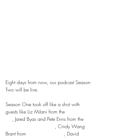
Eight days from now, our podcast Season 
Two will be live.
Season One took off like a shot with 
guests like Liz Milani from the 
Practice 
Co
, Jared Byas and Pete Enns from the 
Bible For Normal People
, Cindy Wang 
Brant from 
Parenting Forward
, David 