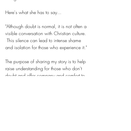
Here's what she has to say...
"Although doubt is normal, it is not often a 
visible conversation with Christian culture. 
 This silence can lead to intense shame 
and isolation for those who experience it."
The purpose of sharing my story is to help 
raise understanding for those who don't 
doubt and offer company and comfort to 
those that do."