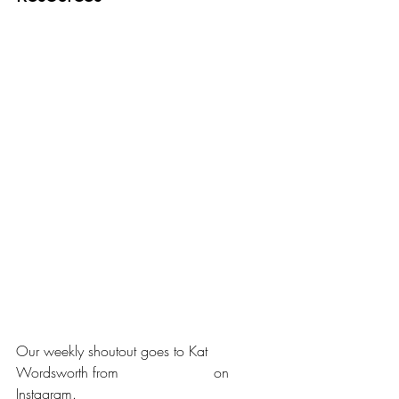
Our weekly shoutout goes to Kat 
Wordsworth from 
@about_doubt
 on 
Instagram.