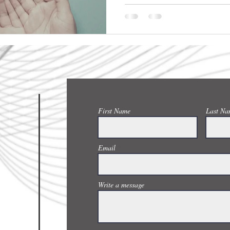
CONTACT US
First Name
Last Na
Email
Write a message