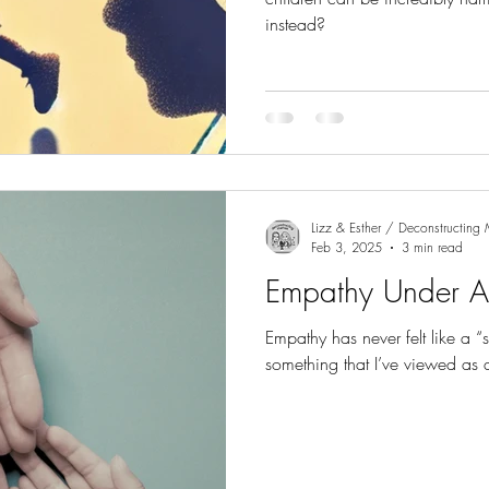
instead?
Lizz & Esther / Deconstructin
Feb 3, 2025
3 min read
Empathy Under A
Empathy has never felt like a “s
something that I’ve viewed as 