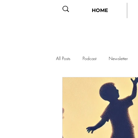
HOME
All Posts
Podcast
Newsletter