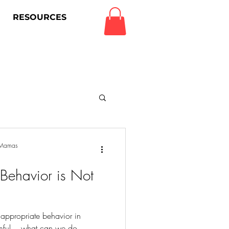
RESOURCES
Log In
g Mamas
 Behavior is Not
 appropriate behavior in
rmful....what can we do