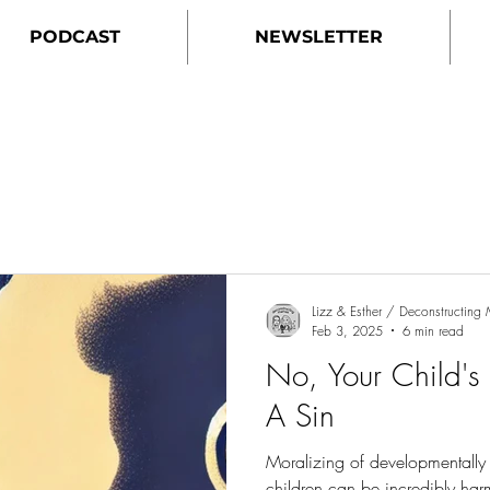
PODCAST
NEWSLETTER
Lizz & Esther / Deconstructin
Feb 3, 2025
6 min read
No, Your Child's
A Sin
Moralizing of developmentally
children can be incredibly ha