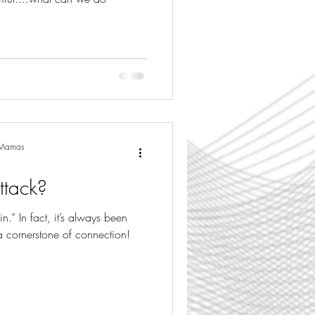
g Mamas
ttack?
in.” In fact, it’s always been
a cornerstone of connection!