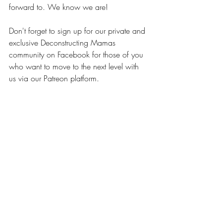
forward to. We know we are!
Don't forget to sign up for our private and 
exclusive Deconstructing Mamas 
community on Facebook for those of you 
who want to move to the next level with 
us via our Patreon platform.