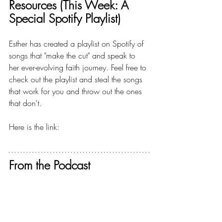
Resources (This Week: A 
Special Spotify Playlist)
Esther has created a playlist on Spotify of 
songs that "make the cut" and speak to 
her ever-evolving faith journey. Feel free to 
check out the playlist and steal the songs 
that work for you and throw out the ones 
that don't.
Here is the link:  
A BIGGER FAITH 
PLAYLIST
From the Podcast