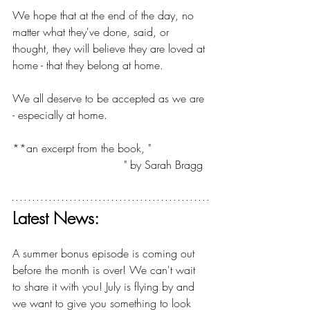
We hope that at the end of the day, no 
matter what they've done, said, or 
thought, they will believe they are loved at 
home - that they belong at home.
We all deserve to be accepted as we are 
- especially at home.
**an excerpt from the book, "
A Mother's 
Guide to Raising Herself
" by Sarah Bragg
Latest News:
A summer bonus episode is coming out 
before the month is over! We can't wait 
to share it with you! July is flying by and 
we want to give you something to look 