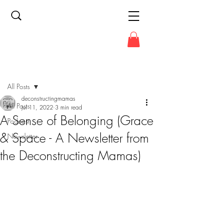
Post
All Posts
deconstructingmamas
All Posts
Jul 11, 2022
3 min read
A Sense of Belonging (Grace
Podcast
& Space - A Newsletter from
Newsletter
the Deconstructing Mamas)