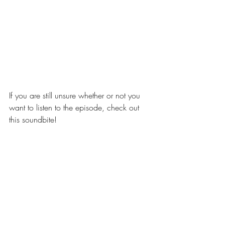
If you are still unsure whether or not you 
want to listen to the episode, check out 
this soundbite!