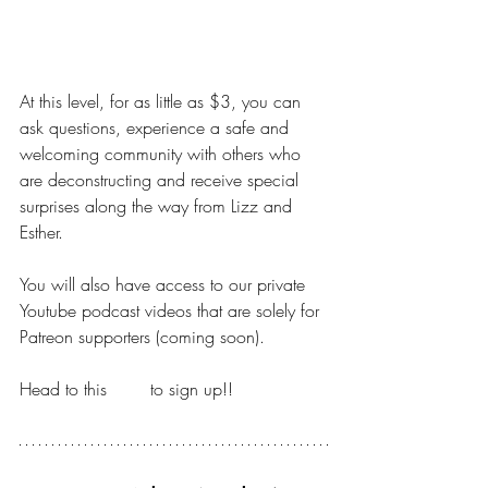
DIPPING YOUR TOES
At this level, for as little as $3, you can 
ask questions, experience a safe and 
welcoming community with others who 
are deconstructing and receive special 
surprises along the way from Lizz and 
Esther.
You will also have access to our private 
Youtube podcast videos that are solely for 
Patreon supporters (coming soon).
Head to this 
LINK
 to sign up!!