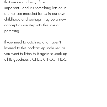
that means and why it's so 
important...and it's something lots of us 
did not see modeled for us in our own 
childhood and perhaps may be a new 
concept as we step into this role of 
parenting.
If you need to catch up and haven't 
listened to this podcast episode yet, or 
you want to listen to it again to soak up 
all its goodness , CHECK IT OUT HERE:
TAKE A SMOKE BREAK - 
SARAH BRAGG