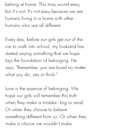
belong at home. This may sound easy, 
but it's not. It's not easy because we are 
humans living in a home with other 
humans who are all different.
Every day, before our girls get out of the 
car to walk into school, my husband has 
started saying something that we hope 
lays the foundation of belonging. He 
says, "Remember, you are loved no matter 
what you do, say or think."
Love is the essence of belonging. We 
hope our girls will remember this truth 
when they make a mistake - big or small. 
Or when they choose to believe 
something different from us. Or when they 
make a choice we wouldn't make.