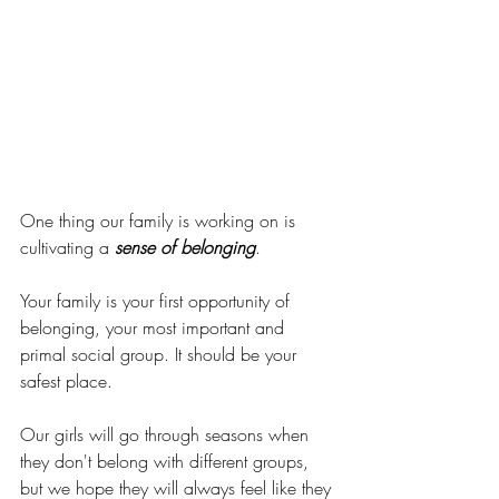
One thing our family is working on is 
cultivating a 
sense of belonging
.
Your family is your first opportunity of 
belonging, your most important and 
primal social group. It should be your 
safest place. 
Our girls will go through seasons when 
they don't belong with different groups, 
but we hope they will always feel like they 