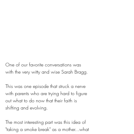
One of our favorite conversations was 
with the very witty and wise Sarah Bragg.
This was one episode that struck a nerve 
with parents who are trying hard to figure 
out what to do now that their faith is 
shifting and evolving. 
The most interesting part was this idea of 
"taking a smoke break" as a mother...what 