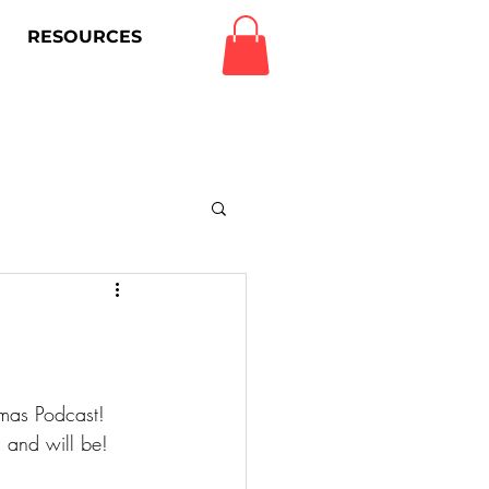
RESOURCES
Log In
amas Podcast!
 and will be!