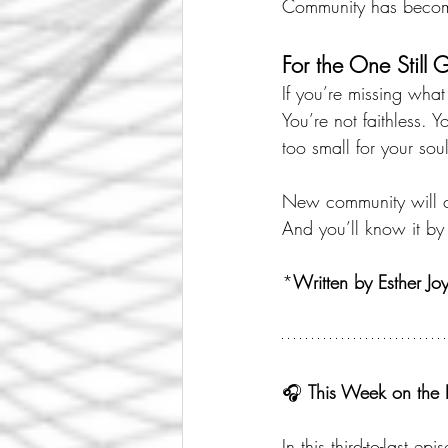
Community has become
For the One Still 
If you’re missing wha
You’re not faithless. 
too small for your soul
New community will co
And you’ll know it by
*
Written by Esther Jo
🎧 
This Week on the 
In this third-to-last epi