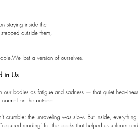
 staying inside the 
stepped outside them, 
eople.We lost a version of ourselves.
d in Us
n our bodies as fatigue and sadness — that quiet heaviness
 normal on the outside.
n’t crumble; the unraveling was slow. But inside, everythin
 “required reading” for the books that helped us unlearn an