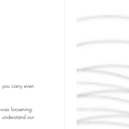
 you carry even 
g was loosening.
d understand our 