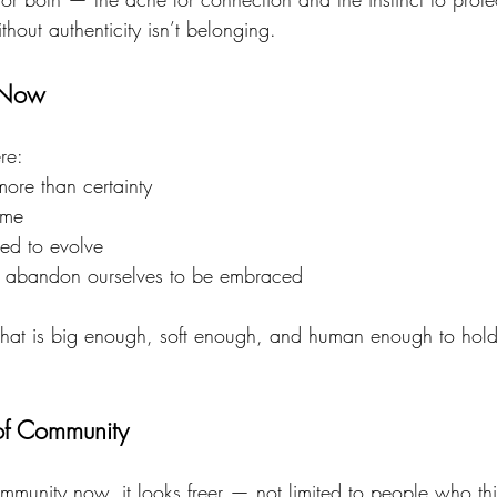
out authenticity isn’t belonging.
 Now
re:
more than certainty
ome
ed to evolve
o abandon ourselves to be embraced
at is big enough, soft enough, and human enough to hold 
.
f Community
nity now, it looks freer — not limited to people who thin