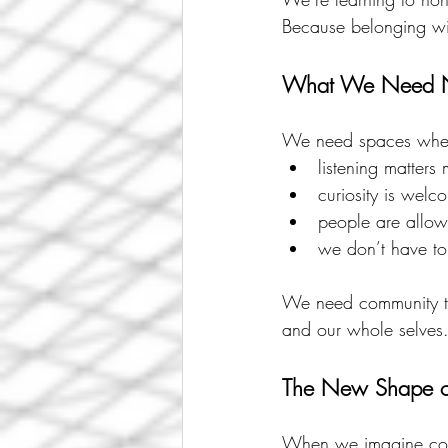
Because belonging with
What We Need
We need spaces whe
listening matters 
curiosity is welc
people are allow
we don’t have t
We need community th
and our whole selves
The New Shape o
When we imagine commu