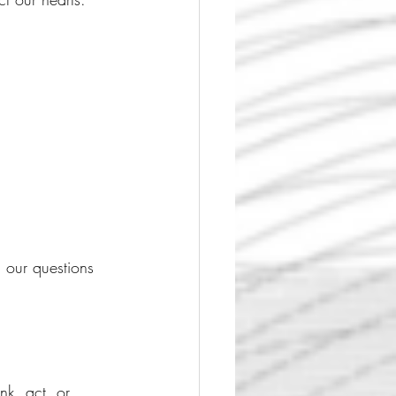
our questions 
k, act, or 