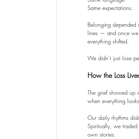
Same expectations.
Belonging depended on
lines — and once we 
everything shifted.
We didn’t just lose p
How the Loss Live
The grief showed up i
when everything looks
Our daily rhythms did
Spiritually, we traded
own stories.