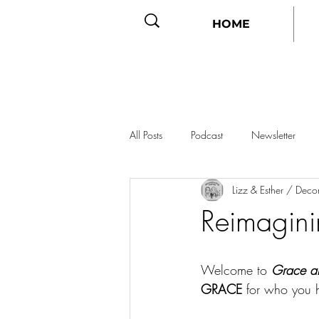
HOME
All Posts
Podcast
Newsletter
Lizz & Esther / Dec
Reimagin
Welcome to 
Grace a
GRACE
 for who you 