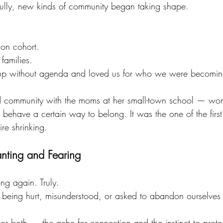
fully, new kinds of community began taking shape.
.
tion cohort.
 families.
p without agenda and loved us for who we were becomin
d community with the moms at her small-town school — wo
 behave a certain way to belong. It was the one of the first
re shrinking.
nting and Fearing
ng again. Truly.
 being hurt, misunderstood, or asked to abandon ourselves 
or both — the ache for connection and the instinct to protec