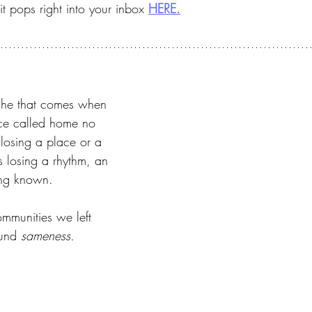
t pops right into your inbox 
HERE.
ache that comes when 
ce called home no 
st losing a place or a 
s losing a rhythm, an 
ing known.
ommunities we left 
und 
sameness.