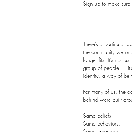
Sign up to make sure i
There’s a particular 
the community we on
longer fits. It’s not ju
group of people — it’
identity, a way of be
For many of us, the c
behind were built aro
Same beliefs.
Same behaviors.
Same language.