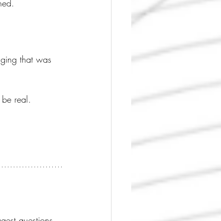
ned.
nging that was 
 be real.
gest questions 