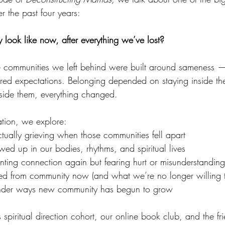
 the past four years:
ook like now, after everything we’ve lost?
e communities we left behind were built around sameness — 
red expectations. Belonging depended on staying inside the
ide them, everything changed.
ation, we explore:
ually grieving when those communities fell apart
ed up in our bodies, rhythms, and spiritual lives
nting connection again but fearing hurt or misunderstanding
ed from community now (and what we’re no longer willing to
tender ways new community has begun to grow
 spiritual direction cohort, our online book club, and the f