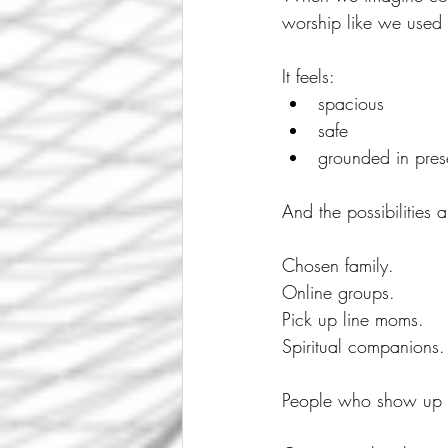
worship like we used 
It feels:
spacious
safe
grounded in pres
And the possibilities 
Chosen family.
Online groups.
Pick up line moms.
Spiritual companions.
People who show up w