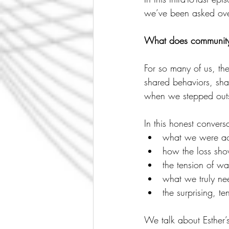
we’ve been asked over
What does community l
For so many of us, th
shared behaviors, sha
when we stepped outs
In this honest convers
what we were act
how the loss show
the tension of wa
what we truly ne
the surprising, 
We talk about Esther’s