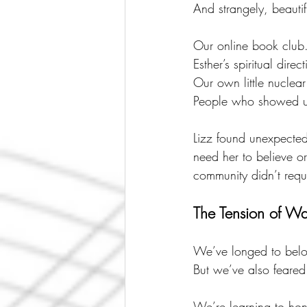
And strangely, beauti
Our online book club
Esther’s spiritual direc
Our own little nuclear
People who showed u
Lizz found unexpecte
need her to believe or
community didn’t requi
The Tension of Wa
We’ve longed to belo
But we’ve also feared
We’re learning to hon