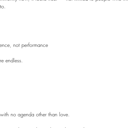
to.
ence, not performance
are endless.
ith no agenda other than love.