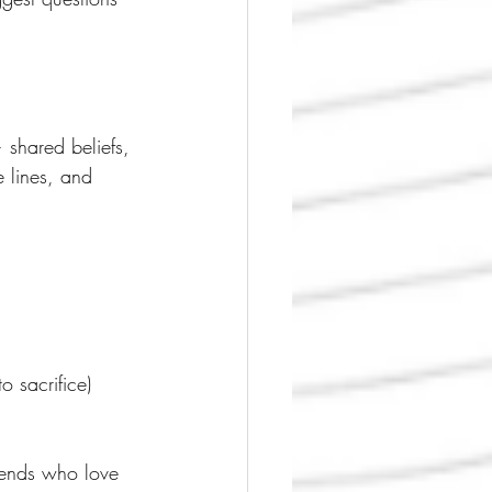
shared beliefs, 
 lines, and 
 sacrifice)
riends who love 