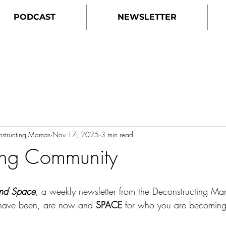
PODCAST
NEWSLETTER
onstructing Mamas
Nov 17, 2025
3 min read
ing Community
nd Space
, a weekly newsletter from the Deconstructing M
have been, are now and 
SPACE
 for who you are becoming