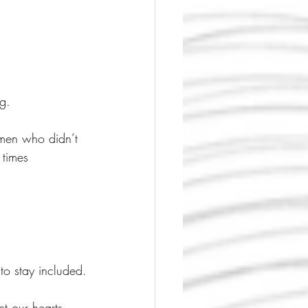
g.
men who didn’t 
 times 
to stay included.
t our hearts.