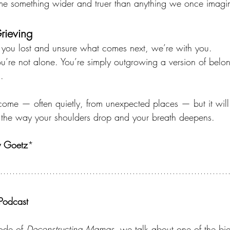
 something wider and truer than anything we once imagi
Grieving
t you lost and unsure what comes next, we’re with you.
You’re not alone. You’re simply outgrowing a version of belo
.
me — often quietly, from unexpected places — but it will
 the way your shoulders drop and your breath deepens.
y Goetz
*
Podcast
sode of 
Deconstructing Mamas,
 we talk about one of the big