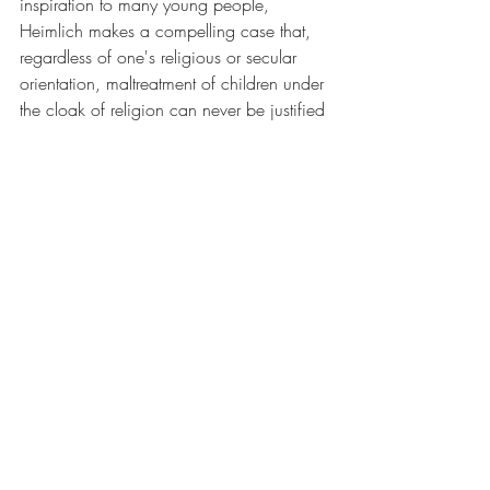
inspiration to many young people, 
Heimlich makes a compelling case that, 
regardless of one's religious or secular 
orientation, maltreatment of children under 
the cloak of religion can never be justified 
and should not be tolerated.