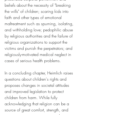
beliefs about the necessity of "breaking 
the wills" of children; scaring kids into 
faith and other types of emotional 
maltreatment such as spurning, isolating, 
and withholding love; pedophilic abuse 
by religious authorities and the failure of 
religious organizations to support the 
victims and punish the perpetrators; and 
religiously-motivated medical neglect in 
cases of serious health problems.
In a concluding chapter, Heimlich raises 
questions about children's rights and 
proposes changes in societal attitudes 
and improved legislation to protect 
children from harm. While fully 
acknowledging that religion can be a 
source of great comfort, strength, and 