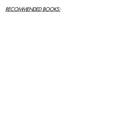
RECOMMENDED BOOKS: