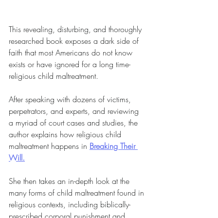
This revealing, disturbing, and thoroughly 
researched book exposes a dark side of 
faith that most Americans do not know 
exists or have ignored for a long time-
religious child maltreatment.
After speaking with dozens of victims, 
perpetrators, and experts, and reviewing 
a myriad of court cases and studies, the 
author explains how religious child 
maltreatment happens in 
Breaking Their 
Will.
She then takes an in-depth look at the 
many forms of child maltreatment found in 
religious contexts, including biblically-
prescribed corporal punishment and 