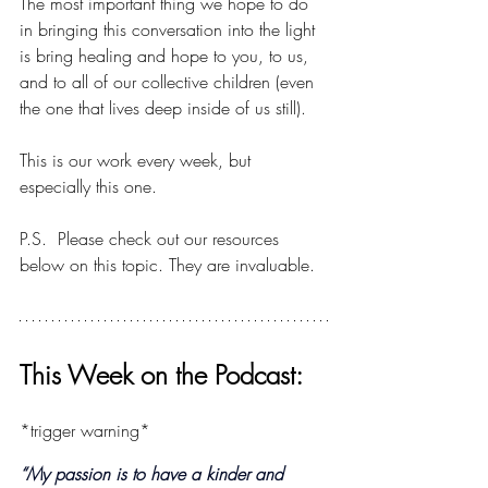
The most important thing we hope to do 
in bringing this conversation into the light 
is bring healing and hope to you, to us, 
and to all of our collective children (even 
the one that lives deep inside of us still).
This is our work every week, but 
especially this one.
P.S.  Please check out our resources 
below on this topic. They are invaluable.
This Week on the Podcast:
*trigger warning*
“My passion is to have a kinder and 