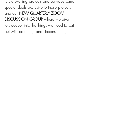
future exciting projects and perhaps some 
special deals exclusive to those projects 
and our 
NEW QUARTERLY ZOOM 
DISCUSSION GROUP
 where we dive 
lots deeper into the things we need to sort 
out with parenting and deconstructing.