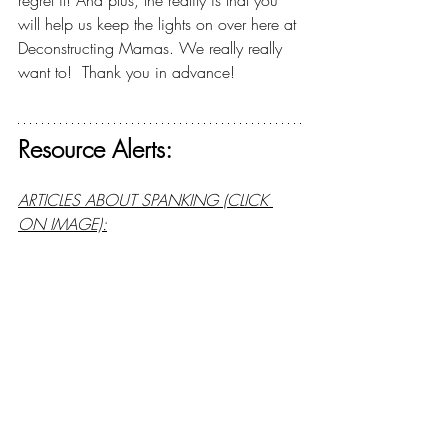
regret it! And plus, the reality is that you 
will help us keep the lights on over here at 
Deconstructing Mamas. We really really 
want to!  Thank you in advance!
Resource Alerts:
ARTICLES ABOUT SPANKING (CLICK 
ON IMAGE):