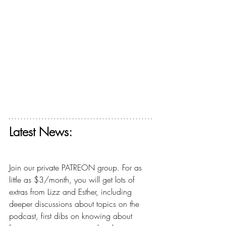
Latest News:
Get your free ticket for The Deconstructing 
Faith Summit today! 
Join our private PATREON group. For as 
little as $3/month, you will get lots of 
extras from Lizz and Esther, including 
deeper discussions about topics on the 
podcast, first dibs on knowing about 