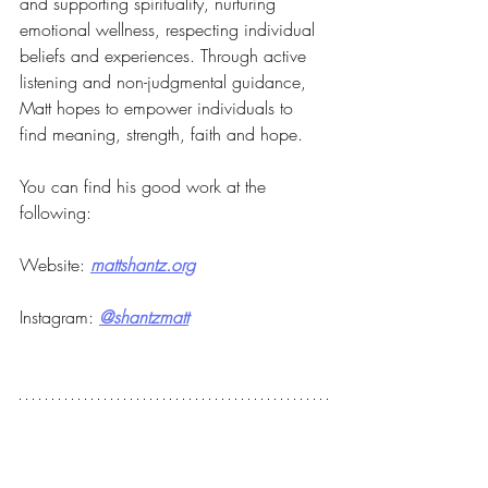
and supporting spirituality, nurturing 
emotional wellness, respecting individual 
beliefs and experiences. Through active 
listening and non-judgmental guidance, 
Matt hopes to empower individuals to 
find meaning, strength, faith and hope.
You can find his good work at the 
following:
Website: 
mattshantz.org
Instagram: 
@shantzmatt