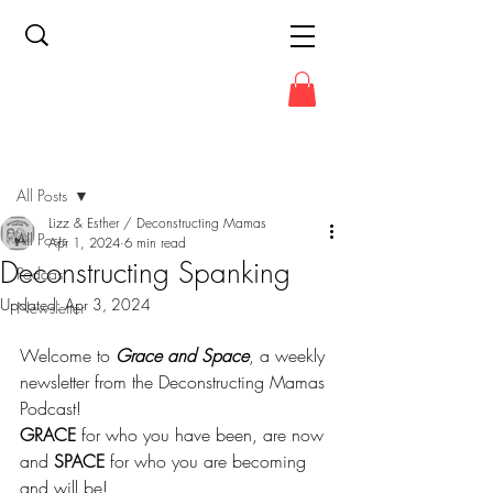
Post
All Posts
Lizz & Esther / Deconstructing Mamas
All Posts
Apr 1, 2024
6 min read
Deconstructing Spanking
Podcast
Updated:
Apr 3, 2024
Newsletter
Welcome to 
Grace and Space
, a weekly 
newsletter from the Deconstructing Mamas 
Podcast!
GRACE
 for who you have been, are now 
and 
SPACE
 for who you are becoming 
and will be!