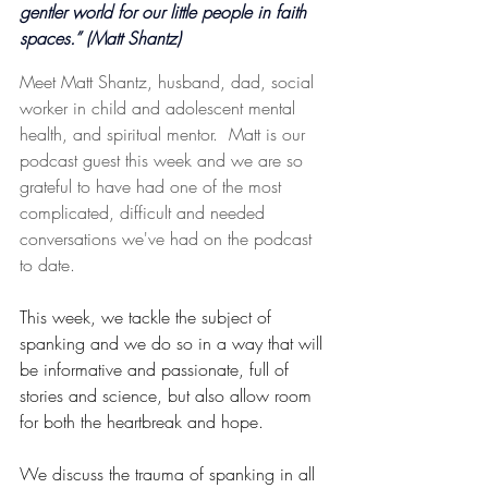
gentler world for our little people in faith 
spaces.” (Matt Shantz)
Meet Matt Shantz, husband, dad, social 
worker in child and adolescent mental 
health, and spiritual mentor.  Matt is our 
podcast guest this week and we are so 
grateful to have had one of the most 
complicated, difficult and needed 
conversations we've had on the podcast 
to date.
This week, we tackle the subject of 
spanking and we do so in a way that will 
be informative and passionate, full of 
stories and science, but also allow room 
for both the heartbreak and hope.
We discuss the trauma of spanking in all 