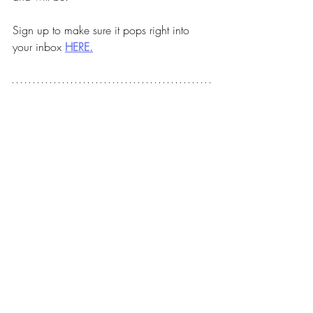
Sign up to make sure it pops right into 
your inbox 
HERE.