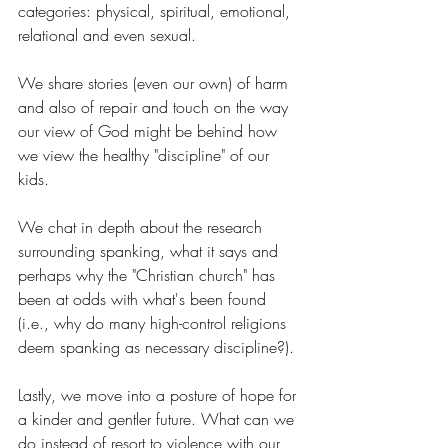
categories: physical, spiritual, emotional, 
relational and even sexual.
We share stories (even our own) of harm 
and also of repair and touch on the way 
our view of God might be behind how 
we view the healthy "discipline" of our 
kids.
We chat in depth about the research 
surrounding spanking, what it says and 
perhaps why the "Christian church" has 
been at odds with what's been found 
(i.e., why do many high-control religions 
deem spanking as necessary discipline?).
Lastly, we move into a posture of hope for 
a kinder and gentler future. What can we 
do instead of resort to violence with our 