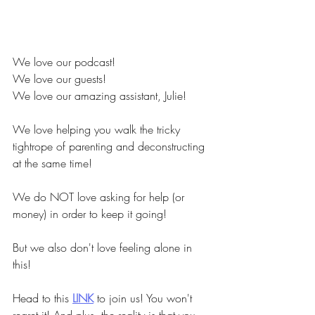
We love our podcast!
We love our guests!
We love our amazing assistant, Julie!
We love helping you walk the tricky 
tightrope of parenting and deconstructing 
at the same time!
We do NOT love asking for help (or 
money) in order to keep it going!
But we also don't love feeling alone in 
this!
Head to this
LINK
to join us! You won't 