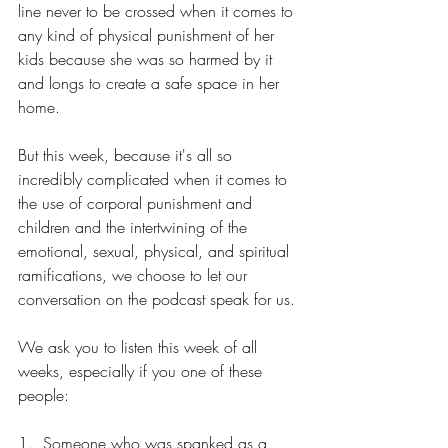
line never to be crossed when it comes to 
any kind of physical punishment of her 
kids because she was so harmed by it 
and longs to create a safe space in her 
home.
But this week, because it's all so 
incredibly complicated when it comes to 
the use of corporal punishment and 
children and the intertwining of the 
emotional, sexual, physical, and spiritual 
ramifications, we choose to let our 
conversation on the podcast speak for us.
We ask you to listen this week of all 
weeks, especially if you one of these 
people:
1.  Someone who was spanked as a 