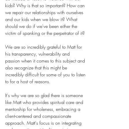
kids? Why is that so important? How can 
we repair our relationships with ourselves 
and our kids when we blow it? What 
should we do if we've been either the 
victim of spanking or the perpetrator of it?
We are so incredibly grateful to Matt for 
his transparency, vulnerability and 
passion when it comes to this subject and 
also recognize that this might be 
incredibly difficult for some of you to listen 
to for a host of reasons.
It's why we are so glad there is someone 
like Matt who
 provides spiritual care and 
mentorship for wholeness, embracing a 
client-centered and compassionate 
approach. Matt's focus is on integrating 