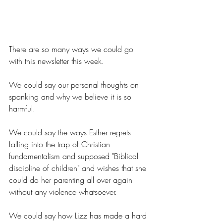
There are so many ways we could go 
with this newsletter this week.
We could say our personal thoughts on 
spanking and why we believe it is so 
harmful.
We could say the ways Esther regrets 
falling into the trap of Christian 
fundamentalism and supposed "Biblical 
discipline of children" and wishes that she 
could do her parenting all over again 
without any violence whatsoever.
We could say how Lizz has made a hard 