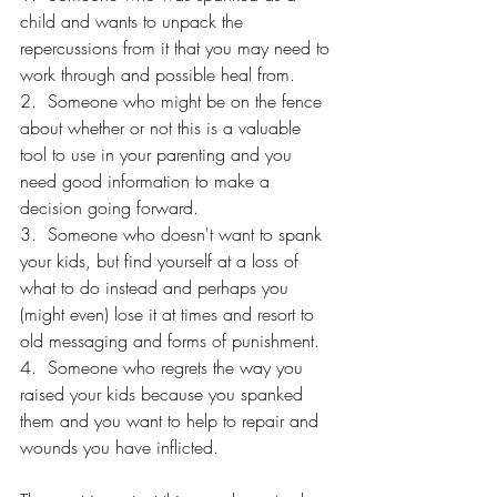
child and wants to unpack the 
repercussions from it that you may need to 
work through and possible heal from.
2.  Someone who might be on the fence 
about whether or not this is a valuable 
tool to use in your parenting and you 
need good information to make a 
decision going forward.
3.  Someone who doesn't want to spank 
your kids, but find yourself at a loss of 
what to do instead and perhaps you 
(might even) lose it at times and resort to 
old messaging and forms of punishment.
4.  Someone who regrets the way you 
raised your kids because you spanked 
them and you want to help to repair and 
wounds you have inflicted.