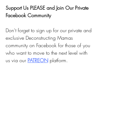
Faith Summit today! 
Support Us PLEASE and Join Our Private 
Facebook Community
Don't forget to sign up for our private and 
exclusive Deconstructing Mamas 
community on Facebook for those of you 
who want to move to the next level with 
us via our 
PA
TREON
 platform.