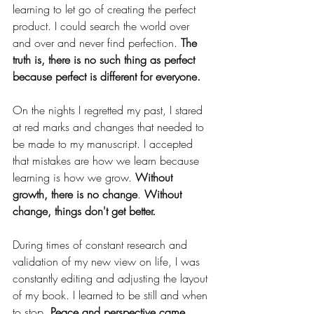
learning to let go of creating the perfect 
product. I could search the world over 
and over and never find perfection. 
The 
truth is, there is no such thing as perfect 
because perfect is different for everyone. 
On the nights I regretted my past, I stared 
at red marks and changes that needed to 
be made to my manuscript. I accepted 
that mistakes are how we learn because 
learning is how we grow. 
Without 
growth, there is no change
. 
Without 
change, things don't get better. 
During times of constant research and 
validation of my new view on life, I was 
constantly editing and adjusting the layout 
of my book. I learned to be still and when 
to stop. 
Peace and perspective came 