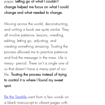
paper. 
Letting go of what I couldn't 
change helped me focus on what I could 
change and what needed to change.
Moving across the world, deconstructing,
and writing a book are quite similar. They 
all involve patience, lessons, wrestling, 
editing, letting go, adjusting, and 
creating something amazing. Trusting the 
process allowed me to practice patience 
and find the message in the mess.
Life is 
messy - period. There isn't a single one of 
us that doesn't have a messy part of our 
life. 
Trusting the process instead of trying 
to control it is where I found my sweet 
spot.
Be the Sparkle 
went from a few words on 
a blank manuscript to vibrant pages with 