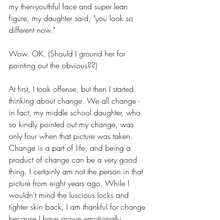
my then-youthful face and super lean 
figure, my daughter said, "you look so 
different now." 
Wow. OK. (Should I ground her for 
pointing out the obvious??) 
At first, I took offense, but then I started 
thinking about change. We all change - 
in fact, my middle school daughter, who 
so kindly pointed out my change, was 
only four when that picture was taken. 
Change is a part of life, and being a 
product of change can be a very good 
thing. I certainly am not the person in that 
picture from eight years ago. While I 
wouldn't mind the luscious locks and 
tighter skin back, I am thankful for change 
because I have grown emotionally, 