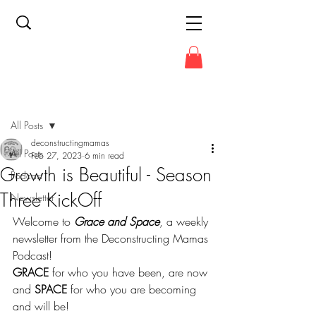
Post
All Posts
deconstructingmamas
All Posts
Feb 27, 2023
6 min read
Growth is Beautiful - Season
Podcast
Three KickOff
Newsletter
Welcome to 
Grace and Space
, a weekly 
newsletter from the Deconstructing Mamas 
Podcast!
GRACE
 for who you have been, are now 
and 
SPACE
 for who you are becoming 
and will be!