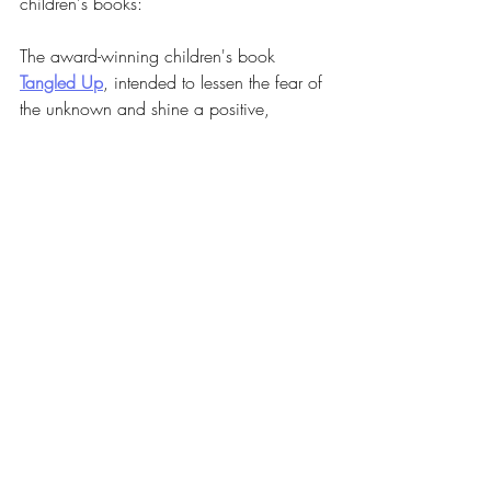
children's books:
The award-winning children's book 
Tangled Up
, intended to lessen the fear of 
the unknown and shine a positive, 
peaceful light on mental health and 
therapy.
Studies show one in six kids between the 
ages of two-and eight-years-old have a 
mental, behavioral, or developmental 
disorder. Navigating this world as a 
parent can be scary, but experiencing this 
as a young child can be even scarier.
Tangled Up
 colorfully shows how the 
beautiful threads of us can become 
tangled, and how therapists and 
counselors are here to help us twirl 