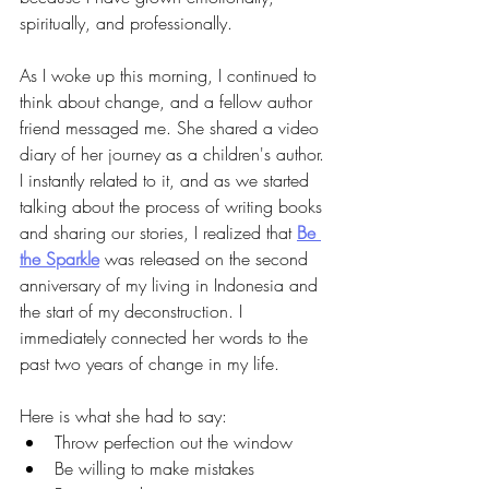
spiritually, and professionally. 
As I woke up this morning, I continued to 
think about change, and a fellow author 
friend messaged me. She shared a video 
diary of her journey as a children's author. 
I instantly related to it, and as we started 
talking about the process of writing books 
and sharing our stories, I realized that
Be 
the Sparkle
was released on the second 
anniversary of my living in Indonesia and 
the start of my deconstruction. I 
immediately connected her words to the 
past two years of change in my life. 
Here is what she had to say:
Throw perfection out the window
Be willing to make mistakes 