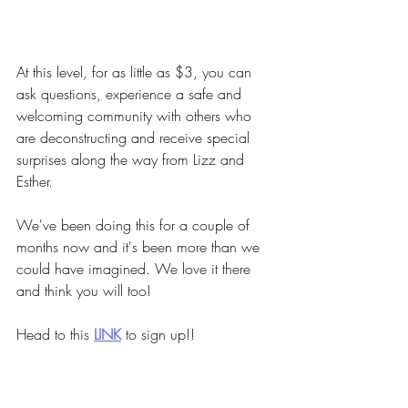
At this level, for as little as $3, you can 
ask questions, experience a safe and 
welcoming community with others who 
are deconstructing and receive special 
surprises along the way from Lizz and 
Esther.
We've been doing this for a couple of 
months now and it's been more than we 
could have imagined. We love it there 
and think you will too!
Head to this
LINK
to sign up!!