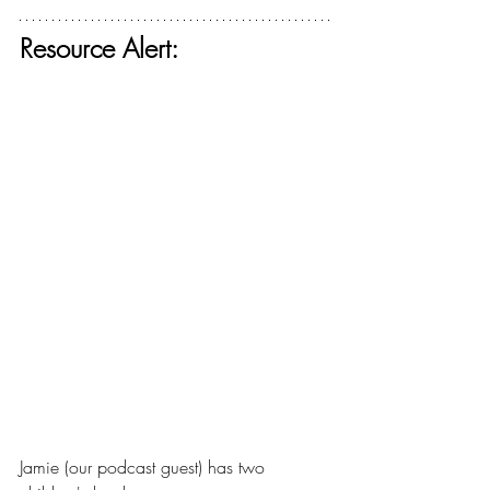
Resource Alert:
Jamie (our podcast guest) has two 