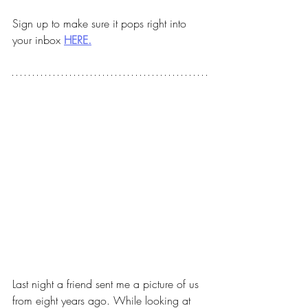
Sign up to make sure it pops right into 
your inbox 
HERE.
Last night a friend sent me a picture of us 
from eight years ago. While looking at 