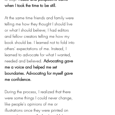
when I took the time to be still. 
At the same time friends and family were 
telling me how they thought I should live 
or what I should believe; I had editors 
and fellow creators telling me how my 
book should be. I learned not to fold into 
others' expectations of me. Instead, I 
learned to advocate for what I wanted, 
needed and believed. 
Advocating gave 
me a voice and helped me set 
boundaries. Advocating for myself gave 
me confidence. 
During the process, I realized that there 
were some things I could never change, 
like people's opinions of me or 
illustrations once they were printed on 