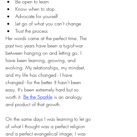
Be open to learn
Know when to stop
Advocate for yourself 
Let go of what you can't change
Trust the process 
Her words came at the perfect time. The 
past two years have been a tug-of-war 
between hanging on and letting go. I 
have been learning, growing, and 
evolving. My relationships, my mindset, 
and my life has changed - I have 
changed - for the better. It hasn't been 
easy. It's been extremely hard but so 
worth it. 
Be the Sparkle
 is an analogy 
and product of that growth.
On the same days I was learning to let go 
of what I thought was a perfect religion 
and a perfect evangelical image; I was 