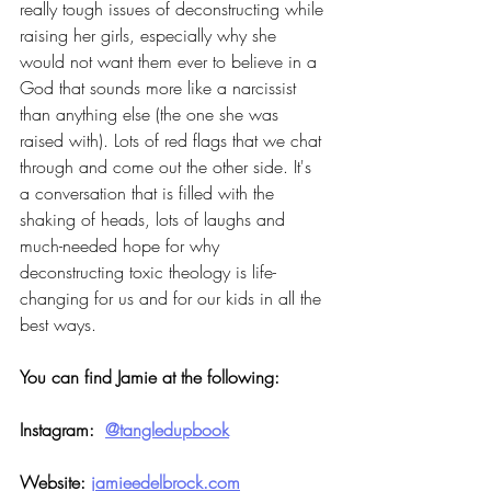
really tough issues of deconstructing while 
raising her girls, especially why she 
would not want them ever to believe in a 
God that sounds more like a narcissist 
than anything else (the one she was 
raised with). Lots of red flags that we chat 
through and come out the other side. It's 
a conversation that is filled with the 
shaking of heads, lots of laughs and 
much-needed hope for why 
deconstructing toxic theology is life-
changing for us and for our kids in all the 
best ways.
You can find Jamie at the following:
Instagram:  
@tangledupbook
Website: 
jamieedelbrock.com