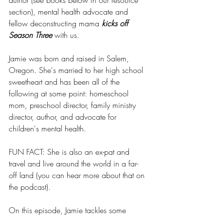
author (see books below in our resource 
section), mental health advocate and 
fellow deconstructing mama 
kicks off 
Season Three
 with us.
Jamie was born and raised in Salem, 
Oregon. She's married to her high school 
sweetheart and has been all of the 
following at some point: homeschool 
mom, preschool director, family ministry 
director, author, and advocate for 
children's mental health.
FUN FACT: She is also an ex-pat and 
travel and live around the world in a far-
off land (you can hear more about that on 
the podcast).
On this episode, Jamie tackles some 