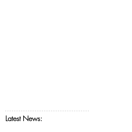
Latest News:
Get your free ticket for The Deconstructing 