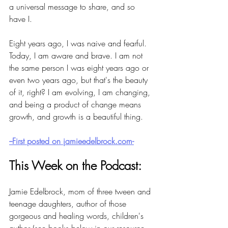
a universal message to share, and so 
have I. 
Eight years ago, I was naive and fearful. 
Today, I am aware and brave. I am not 
the same person I was eight years ago or 
even two years ago, but that's the beauty 
of it, right? I am evolving, I am changing, 
and being a product of change means 
growth, and growth is a beautiful thing.  
--First posted on jamieedelbrock.com-
This Week on the Podcast:
Jamie Edelbrock, mom of three tween and 
teenage daughters, author of those 
gorgeous and healing words, children's 