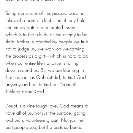
Being conscious of this process does not 
relieve the pain of doubt, but it may help 
circumnavigate our corrupted instinct, 
which is to fear doubt as the enemy to be 
slain. Rather, supported by people we trust 
not to judge us, we work on welcoming 
the process as a gift—which is hard to do 
when our entire life narrative is falling 
down around us. But we are learning in 
that season, as Qohelet did, to trust God 
anyway and not to trust our “correct” 
thinking about God.
Doubt is divine tough love. God means to 
have all of us, not just the surface, going-
to-church, volunteering part. Not just the 
part people see, but the parts so buried 