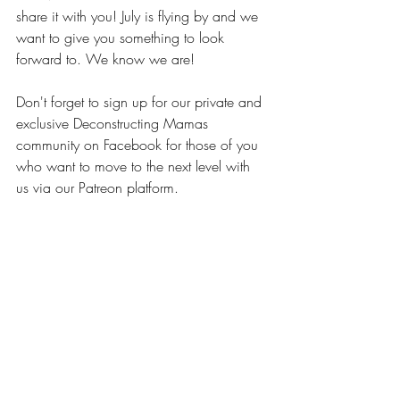
share it with you! July is flying by and we 
want to give you something to look 
forward to. We know we are!
Don't forget to sign up for our private and 
exclusive Deconstructing Mamas 
community on Facebook for those of you 
who want to move to the next level with 
us via our Patreon platform.