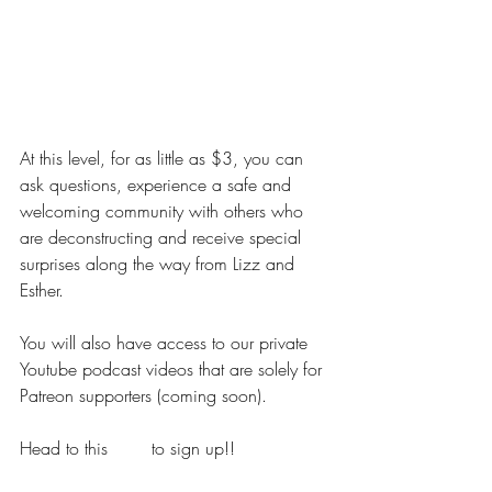
DIPPING YOUR TOES
At this level, for as little as $3, you can 
ask questions, experience a safe and 
welcoming community with others who 
are deconstructing and receive special 
surprises along the way from Lizz and 
Esther.
You will also have access to our private 
Youtube podcast videos that are solely for 
Patreon supporters (coming soon).
Head to this 
LINK
 to sign up!!