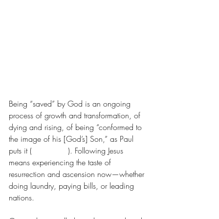
Being “saved” by God is an ongoing 
process of growth and transformation, of 
dying and rising, of being “conformed to 
the image of his [God’s] Son,” as Paul 
puts it (
Rom. 8:29
). Following Jesus 
means experiencing the taste of 
resurrection and ascension now—whether 
doing laundry, paying bills, or leading 
nations.