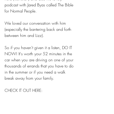
podcast with Jared Byas called The Bible 
for Normal People.
We loved our conversation with him 
(especially the bantering back and forth 
between him and Lizz).
So if you haven't given it a listen, DO IT 
NOW! It's worth your 52 minutes in the 
car when you are driving on one of your 
thousands of errands that you have to do 
in the summer or if you need a walk 
break away from your family.
CHECK IT OUT HERE:
SNAKES DON'T TALK - 
PETE ENNS