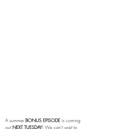
A summer 
BONUS EPISODE
 is coming 
out 
NEXT TUESDAY
! We can't wait to 