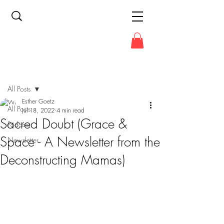
Post
All Posts
Esther Goetz
All Posts
Jul 18, 2022
4 min read
Sacred Doubt (Grace &
Podcast
Space - A Newsletter from the
Newsletter
Deconstructing Mamas)