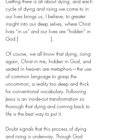
Getting there is all about dying, and each 
cycle of dying and rising we come to in 
our lives brings us, I believe, to greater 
insight into our deep selves, where Christ 
lives “in us” and our lives are “hidden” in 
God [
Colossians 3:3
].
Of course, we all know that dying, rising 
again, Christ in me, hidden in God, and 
seated in heaven are metaphors—the use 
of common language to grasp the 
uncommon, a reality too deep and thick 
for conventional vocabulary. Following 
Jesus is an inside-out transformation so 
thorough that dying and coming back to 
life is the best way to put it.
Doubt signals that this process of dying 
and rising is underway. Though God 