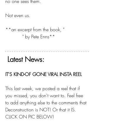
no one sees them.
Not even us.
**an excerpt from the book, "
The Sin of 
Certainty
" by Pete Enns**
 Latest News:
IT'S KIND-OF GONE VIRAL INSTA REEL
This last week, we posted a reel that if 
you missed, you don't want to. Feel free 
to add anything else to the comments that 
Deconstruction is NOT! Or that it IS.  
CLICK ON PIC BELOW!