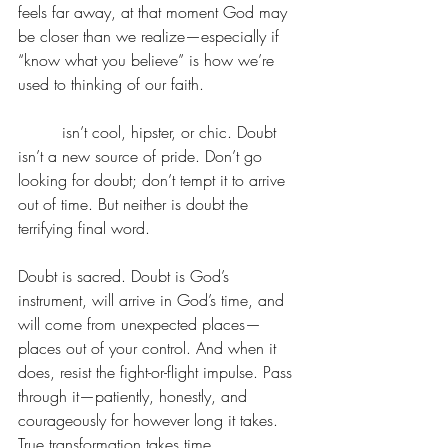
feels far away, at that moment God may 
be closer than we realize—especially if 
“know what you believe” is how we’re 
used to thinking of our faith.
Doubt
 isn’t cool, hipster, or chic. Doubt 
isn’t a new source of pride. Don’t go 
looking for doubt; don’t tempt it to arrive 
out of time. But neither is doubt the 
terrifying final word.
Doubt is sacred. Doubt is God’s 
instrument, will arrive in God’s time, and 
will come from unexpected places—
places out of your control. And when it 
does, resist the fight-or-flight impulse. Pass 
through it—patiently, honestly, and 
courageously for however long it takes. 
True transformation takes time.