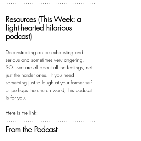
Resources (This Week: a 
light-hearted hilarious 
podcast)
Deconstructing an be exhausting and 
serious and sometimes very angering.  
SO...we are all about all the feelings, not 
just the harder ones.  If you need 
something just to laugh at your former self 
or perhaps the church world, this podcast 
is for you.
Here is the link:  
MEGA, the Podcast
From the Podcast