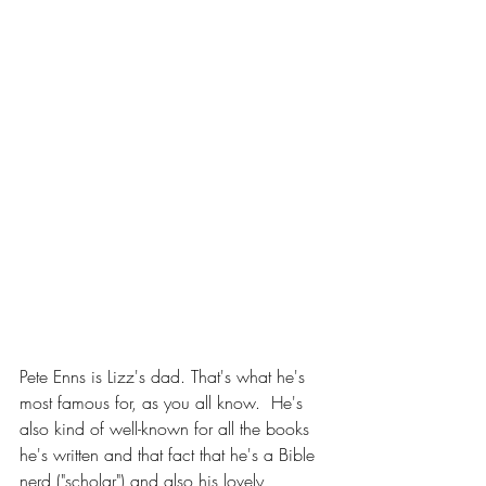
Pete Enns is Lizz's dad. That's what he's 
most famous for, as you all know.  He's 
also kind of well-known for all the books 
he's written and that fact that he's a Bible 
nerd ("scholar") and also his lovely 