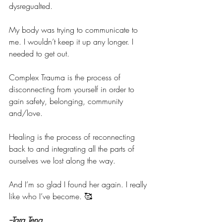
dysregualted.
My body was trying to communicate to 
me. I wouldn’t keep it up any longer. I 
needed to get out.
Complex Trauma is the process of 
disconnecting from yourself in order to 
gain safety, belonging, community 
and/love.
Healing is the process of reconnecting 
back to and integrating all the parts of 
ourselves we lost along the way.
And I’m so glad I found her again. I really 
like who I’ve become. 🥰
--Tara Teng