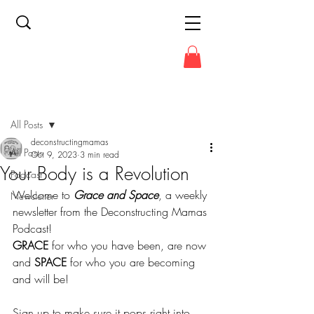
Post
All Posts
deconstructingmamas
All Posts
Oct 9, 2023
3 min read
Your Body is a Revolution
Podcast
Welcome to 
Grace and Space
, a weekly 
Newsletter
newsletter from the Deconstructing Mamas 
Podcast!
GRACE
 for who you have been, are now 
and 
SPACE
 for who you are becoming 
and will be!
Sign up to make sure it pops right into 