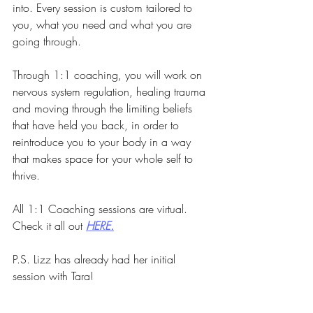
into. Every session is custom tailored to 
you, what you need and what you are 
going through.
Through 1:1 coaching, you will work on 
nervous system regulation, healing trauma 
and moving through the limiting beliefs 
that have held you back, in order to 
reintroduce you to your body in a way 
that makes space for your whole self to 
thrive.
All 1:1 Coaching sessions are virtual. 
Check it all out 
HERE.
P.S. Lizz has already had her initial 
session with Tara!