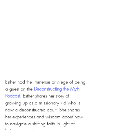
Esther had the immense privilege of being 
a guest on the 
Deconstructing the Myth 
Podcast
. Esther shares her story of 
growing up as a missionary kid who is 
now a deconstructed adult. She shares 
her experiences and wisdom about how 
to navigate a shifting faith in light of 