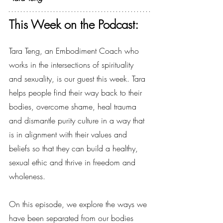
This Week on the Podcast:
Tara Teng, an Embodiment Coach who 
works in the intersections of spirituality 
and sexuality, is our guest this week. Tara 
helps people find their way back to their 
bodies, overcome shame, heal trauma 
and dismantle purity culture in a way that 
is in alignment with their values and 
beliefs so that they can build a healthy, 
sexual ethic and thrive in freedom and 
wholeness.
On this episode, we explore the ways we 
have been separated from our bodies 