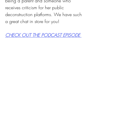
being a parent and someone who 
receives criticism for her public 
deconstruction platforms. We have such 
a great chat in store for you!
CHECK OUT THE PODCAST EPISODE 
HERE
or wherever you listen to podcasts!
Can't wait until Tuesday and need 
just a little snippet from our 
podcast episode. Here's 
something to whet your appetite 
and hold you over until then!!