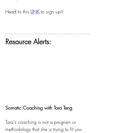
Head to this
LINK
to sign up!!
Resource Alerts:
Somatic Coaching with Tara Teng
Tara's coaching is not a program or 
methodology that she is trying to fit you 