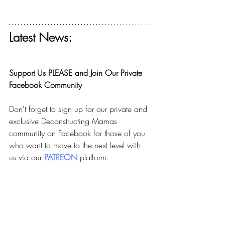
Latest News:
Get your free ticket for The Deconstructing 
Faith Summit today! 
Support Us PLEASE and Join Our Private 
Facebook Community
Don't forget to sign up for our private and 
exclusive Deconstructing Mamas 
community on Facebook for those of you 
who want to move to the next level with 
us via our 
PA
TREON
 platform.