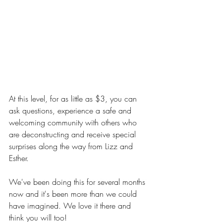
At this level, for as little as $3, you can 
ask questions, experience a safe and 
welcoming community with others who 
are deconstructing and receive special 
surprises along the way from Lizz and 
Esther.
We've been doing this for several months 
now and it's been more than we could 
have imagined. We love it there and 
think you will too!