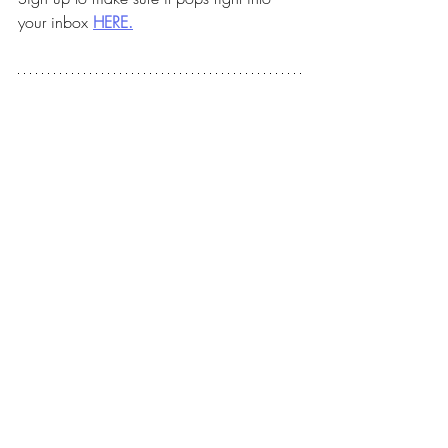
your inbox 
HERE.