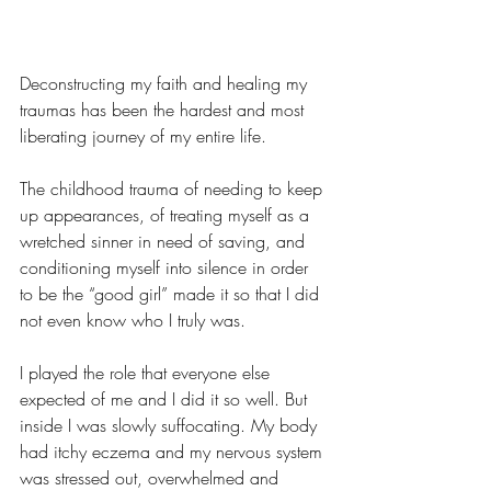
Deconstructing my faith and healing my 
traumas has been the hardest and most 
liberating journey of my entire life.
The childhood trauma of needing to keep 
up appearances, of treating myself as a 
wretched sinner in need of saving, and 
conditioning myself into silence in order 
to be the “good girl” made it so that I did 
not even know who I truly was.
I played the role that everyone else 
expected of me and I did it so well. But 
inside I was slowly suffocating. My body 
had itchy eczema and my nervous system 
was stressed out, overwhelmed and 