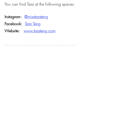
You can find Tara at the following spaces:
Instagram:
@misstarateng
Facebook:
Tara Teng
Website:   
www.tarateng.com