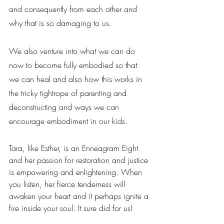
and consequently from each other and 
why that is so damaging to us.
We also venture into what we can do 
now to become fully embodied so that 
we can heal and also how this works in 
the tricky tightrope of parenting and 
deconstructing and ways we can 
encourage embodiment in our kids.
Tara, like Esther, is an Enneagram Eight 
and her passion for restoration and justice 
is empowering and enlightening. When 
you listen, her fierce tenderness will 
awaken your heart and it perhaps ignite a 
fire inside your soul. It sure did for us!