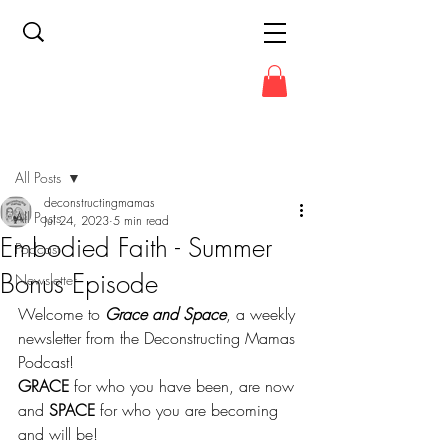
Post
All Posts
deconstructingmamas
All Posts
Jul 24, 2023
5 min read
Embodied Faith - Summer
Podcast
Bonus Episode
Newsletter
Welcome to 
Grace and Space
, a weekly 
newsletter from the Deconstructing Mamas 
Podcast!
GRACE
 for who you have been, are now 
and 
SPACE
 for who you are becoming 
and will be!