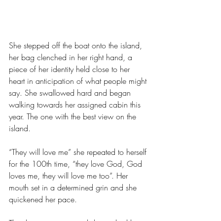
She stepped off the boat onto the island, 
her bag clenched in her right hand, a 
piece of her identity held close to her 
heart in anticipation of what people might 
say. She swallowed hard and began 
walking towards her assigned cabin this 
year. The one with the best view on the 
island.
“They will love me” she repeated to herself 
for the 100th time, “they love God, God 
loves me, they will love me too”. Her 
mouth set in a determined grin and she 
quickened her pace. 