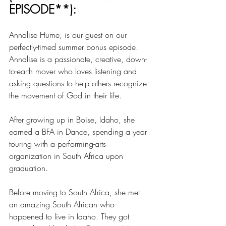
EPISODE**):
Annalise Hume, is our guest on our 
perfectly-timed summer bonus episode. 
Annalise is a passionate, creative, down-
to-earth mover who loves listening and 
asking questions to help others recognize 
the movement of God in their life.
After growing up in Boise, Idaho, she 
earned a BFA in Dance, spending a year 
touring with a performing-arts 
organization in South Africa upon 
graduation.
Before moving to South Africa, she met 
an amazing South African who 
happened to live in Idaho. They got 