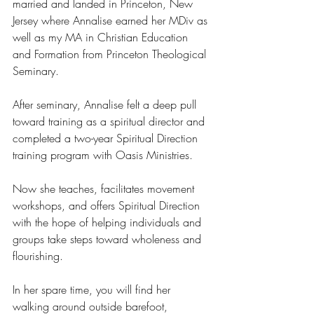
married and landed in Princeton, New 
Jersey where Annalise earned her MDiv as 
well as my MA in Christian Education 
and Formation from Princeton Theological 
Seminary.
After seminary, Annalise felt a deep pull 
toward training as a spiritual director and 
completed a two-year Spiritual Direction 
training program with Oasis Ministries.
Now she teaches, facilitates movement 
workshops, and offers Spiritual Direction 
with the hope of helping individuals and 
groups take steps toward wholeness and 
flourishing. 
In her spare time, you will find her 
walking around outside barefoot, 