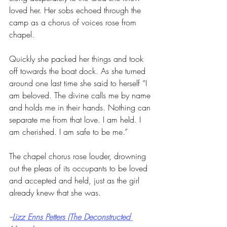
loved her. Her sobs echoed through the 
camp as a chorus of voices rose from 
chapel. 
Quickly she packed her things and took 
off towards the boat dock. As she turned 
around one last time she said to herself “I 
am beloved. The divine calls me by name 
and holds me in their hands. Nothing can 
separate me from that love. I am held. I 
am cherished. I am safe to be me.” 
The chapel chorus rose louder, drowning 
out the pleas of its occupants to be loved 
and accepted and held, just as the girl 
already knew that she was.
--
Lizz Enns Petters (The Deconstructed 