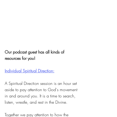
Our podcast guest has all kinds of 
resources for you!
Individual Spiritual Direction:
A Spiritual Direction session is an hour set 
aside to pay attention to God's movement 
in and around you. It is a time to search, 
listen, wrestle, and rest in the Divine. 
Together we pay attention to how the 