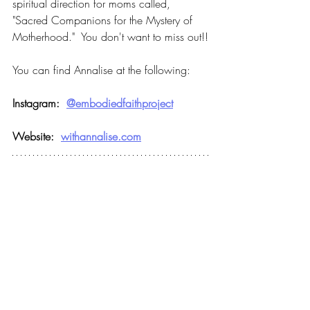
spiritual direction for moms called, 
"Sacred Companions for the Mystery of 
Motherhood."  You don't want to miss out!!
You can find Annalise at the following:
Instagram:  
@embodiedfaithproject
Website:  
withannalise.com