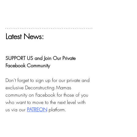
Latest News:
Get your free ticket for The Deconstructing 
Faith Summit today! 
SUPPORT US and Join Our Private 
Facebook Community
Don't forget to sign up for our private and 
exclusive Deconstructing Mamas 
community on Facebook for those of you 
who want to move to the next level with 
us via our 
PA
TREON
 platform.