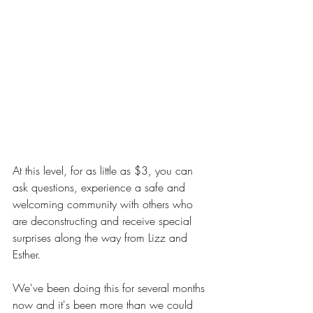
At this level, for as little as $3, you can 
ask questions, experience a safe and 
welcoming community with others who 
are deconstructing and receive special 
surprises along the way from Lizz and 
Esther.
We've been doing this for several months 
now and it's been more than we could 