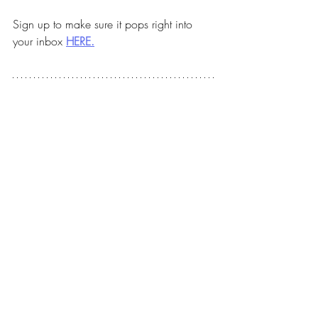
Sign up to make sure it pops right into 
your inbox 
HERE.