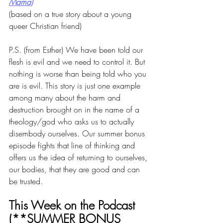
Mama)
(based on a true story about a young 
queer Christian friend)
P.S. (from Esther) We have been told our 
flesh is evil and we need to control it. But 
nothing is worse than being told who you 
are is evil. This story is just one example 
among many about the harm and 
destruction brought on in the name of a 
theology/god who asks us to actually 
disembody ourselves. Our summer bonus 
episode fights that line of thinking and 
offers us the idea of returning to ourselves, 
our bodies, that they are good and can 
be trusted. 
This Week on the Podcast 
(**SUMMER BONUS 