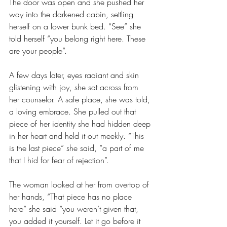
The door was open and she pushed her 
way into the darkened cabin, settling 
herself on a lower bunk bed. “See” she 
told herself “you belong right here. These 
are your people”. 
A few days later, eyes radiant and skin 
glistening with joy, she sat across from 
her counselor. A safe place, she was told, 
a loving embrace. She pulled out that 
piece of her identity she had hidden deep 
in her heart and held it out meekly. “This 
is the last piece” she said, “a part of me 
that I hid for fear of rejection”.
The woman looked at her from overtop of 
her hands, “That piece has no place 
here” she said “you weren’t given that, 
you added it yourself. Let it go before it 