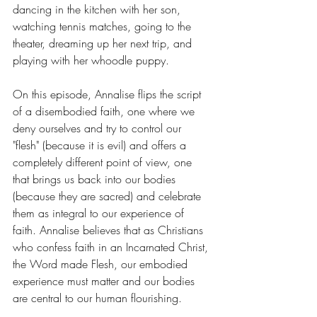
dancing in the kitchen with her son, 
watching tennis matches, going to the 
theater, dreaming up her next trip, and 
playing with her whoodle puppy.
On this episode, Annalise flips the script 
of a disembodied faith, one where we 
deny ourselves and try to control our 
"flesh" (because it is evil) and offers a 
completely different point of view, one 
that brings us back into our bodies 
(because they are sacred) and celebrate 
them as integral to our experience of 
faith. Annalise believes that as Christians 
who confess faith in an Incarnated Christ, 
the Word made Flesh, our embodied 
experience must matter and our bodies 
are central to our human flourishing.