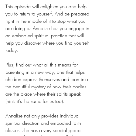
This episode will enlighten you and help 
you to return to yourself. And be prepared 
right in the middle of it to stop what you 
are doing as Annalise has you engage in 
an embodied spiritual practice that will 
help you discover where you find yourself 
today.
Plus, find out what all this means for 
parenting in a new way, one that helps 
children express themselves and lean into 
the beautiful mystery of how their bodies 
are the place where their spirits speak 
(hint: it's the same for us too).
Annalise not only provides individual 
spiritual direction and embodied faith 
classes, she has a very special group 