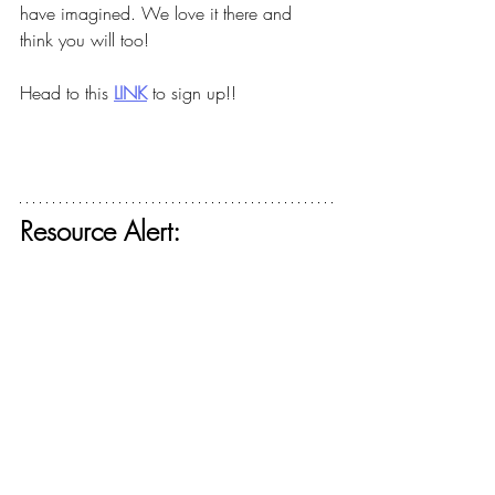
have imagined. We love it there and 
think you will too!
Head to this
LINK
to sign up!!
Resource Alert: