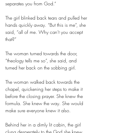
separates you from God.”
The girl blinked back tears and pulled her 
hands quickly away. “But this is me”, she 
said, “all of me. Why can’t you accept 
that?”
The woman turned towards the door, 
“theology tells me so”, she said, and 
turned her back on the sobbing girl.
The woman walked back towards the 
chapel, quickening her steps to make it 
before the closing prayer. She knew the 
formula. She knew the way. She would 
make sure everyone knew it also.
Behind her in a dimly lit cabin, the girl 
clung desperately to the God she knew 