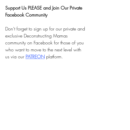
Faith Summit today! 
Support Us PLEASE and Join Our Private 
Facebook Community
Don't forget to sign up for our private and 
exclusive Deconstructing Mamas 
community on Facebook for those of you 
who want to move to the next level with 
us via our 
PA
TREON
 platform.