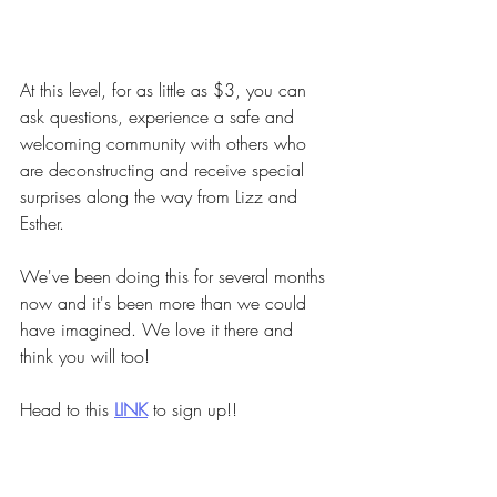
At this level, for as little as $3, you can 
ask questions, experience a safe and 
welcoming community with others who 
are deconstructing and receive special 
surprises along the way from Lizz and 
Esther.
We've been doing this for several months 
now and it's been more than we could 
have imagined. We love it there and 
think you will too!
Head to this
LINK
to sign up!!