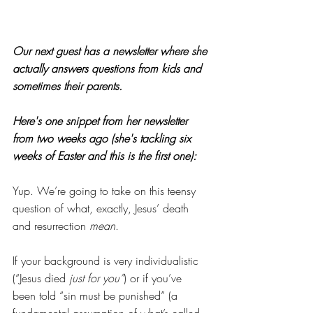
Our next guest has a newsletter where she 
actually answers questions from kids and 
sometimes their parents.
Here's one snippet from her newsletter 
from two weeks ago (she's tackling six 
weeks of Easter and this is the first one):
Yup. We’re going to take on this teensy 
question of what, exactly, Jesus’ death 
and resurrection 
mean
.
If your background is very individualistic 
(“Jesus died 
just for you”
) or if you’ve 
been told “sin must be punished” (a 
fundamental assumption of what’s called 