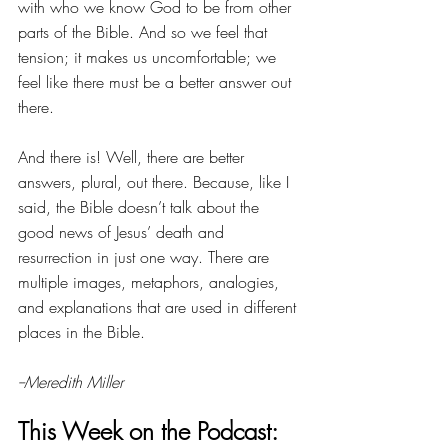
with who we know God to be from other 
parts of the Bible. And so we feel that 
tension; it makes us uncomfortable; we 
feel like there must be a better answer out 
there. 
And there is! Well, there are better 
answers, plural, out there. Because, like I 
said, the Bible doesn’t talk about the 
good news of Jesus’ death and 
resurrection in just one way. There are 
multiple images, metaphors, analogies, 
and explanations that are used in different 
places in the Bible. 
--Meredith Miller
This Week on the Podcast: