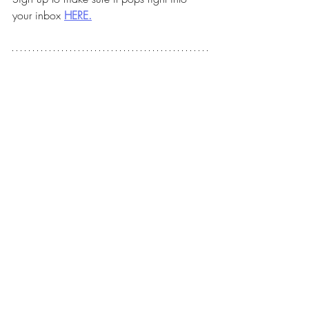
your inbox 
HERE.