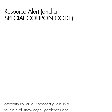
Resource Alert (and a 
SPECIAL COUPON CODE):
Meredith Miller, our podcast guest, is a 
fountain of knowledge, gentleness and 