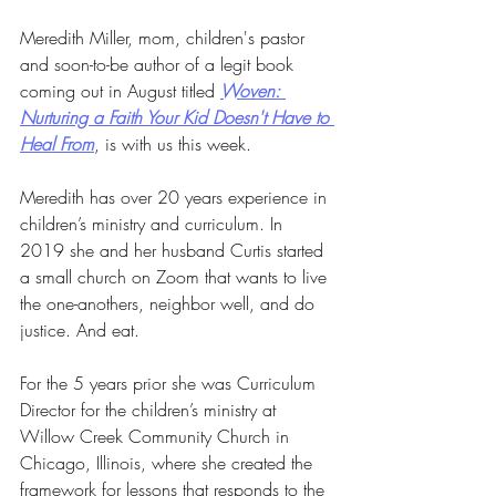
Meredith Miller, mom, children's pastor 
and soon-to-be author of a legit book 
coming out in August titled 
Woven: 
Nurturing a Faith Your Kid Doesn't Have to 
Heal From
, is with us this week.
Meredith has over 20 years experience in 
children’s ministry and curriculum. In 
2019 she and her husband Curtis started 
a small church on Zoom that wants to live 
the one-anothers, neighbor well, and do 
justice. And eat.
For the 5 years prior she was Curriculum 
Director for the children’s ministry at 
Willow Creek Community Church in 
Chicago, Illinois, where she created the 
framework for lessons that responds to the 