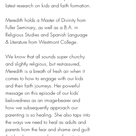
latest research on kids and faith formation.
Meredith holds a Master of Divinity from 
Fuller Seminary, as well as a B.A. in 
Religious Studies and Spanish Language 
& Literature from Westmont College.
We know that all sounds super churchy 
and slightly religious, but rest-assured, 
Meredith is a breath of fresh air when it 
comes to how to engage with our kids 
and their faith journeys. Her powerful 
message on this episode of our kids' 
belovedness as an image-bearer and 
how we subsequently approach our 
parenting is so healing. She also taps into 
the ways we need to heal as adults and 
parents from the fear and shame and guilt 