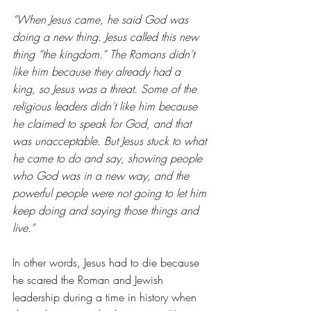
“When Jesus came, he said God was 
doing a new thing. Jesus called this new 
thing “the kingdom.” The Romans didn’t 
like him because they already had a 
king, so Jesus was a threat. Some of the 
religious leaders didn’t like him because 
he claimed to speak for God, and that 
was unacceptable. But Jesus stuck to what 
he came to do and say, showing people 
who God was in a new way, and the 
powerful people were not going to let him 
keep doing and saying those things and 
live.”
In other words, Jesus had to die because 
he scared the Roman and Jewish 
leadership during a time in history when 