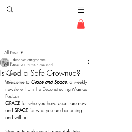
Post
All Posts
deconstructingmamas
All Posts
Mar 20, 2023
5 min read
Is God a Safe Grownup?
Podcast
Welcome to 
Grace and Space
, a weekly 
Newsletter
newsletter from the Deconstructing Mamas 
Podcast!
GRACE
 for who you have been, are now 
and 
SPACE
 for who you are becoming 
and will be!
Sign up to make sure it pops right into 