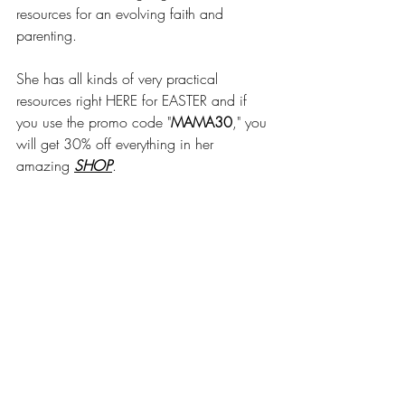
resources for an evolving faith and 
parenting.
She has all kinds of very practical 
resources right HERE for EASTER and if 
you use the promo code "
MAMA30
," you 
will get 30% off everything in her 
amazing 
SHOP
.
She also has a Bible story podcast for 
kids called 
Ask Away
, 
where kids can 
ask anything about the Bible. Join 
Meredith as she and her kids explore a 
Bible Story and then talk about questions 
sent in by kid-listeners!
AND she has a podcast for us parents too 
called 
I Kid You Not
!