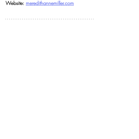
Website: 
meredithannemiller.com