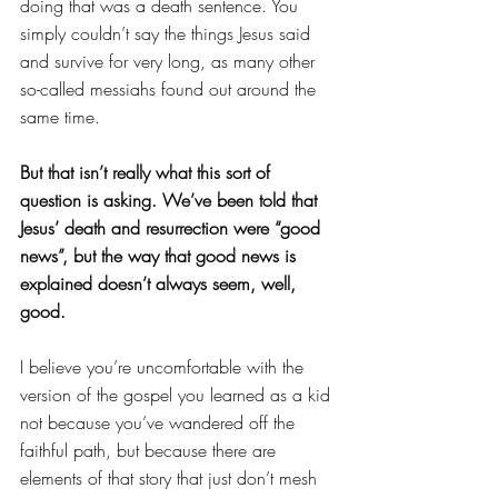
doing that was a death sentence. You 
simply couldn’t say the things Jesus said 
and survive for very long, as many other 
so-called messiahs found out around the 
same time.
But that isn’t really what this sort of 
question is asking. We’ve been told that 
Jesus’ death and resurrection were “good 
news”, but the way that good news is 
explained doesn’t always seem, well, 
good.
I believe you’re uncomfortable with the 
version of the gospel you learned as a kid 
not because you’ve wandered off the 
faithful path, but because there are 
elements of that story that just don’t mesh 