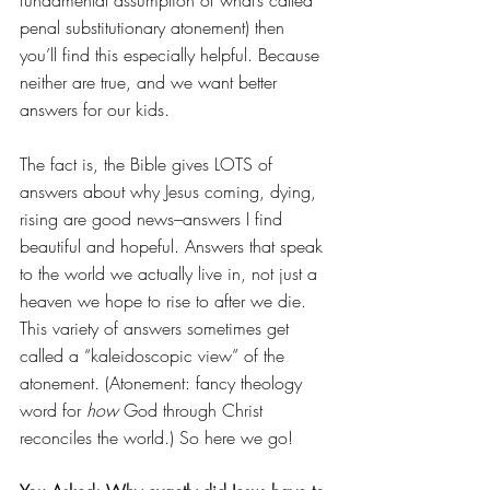
penal substitutionary atonement) then 
you’ll find this especially helpful. Because 
neither are true, and we want better 
answers for our kids.
The fact is, the Bible gives LOTS of 
answers about why Jesus coming, dying, 
rising are good news–answers I find 
beautiful and hopeful. Answers that speak 
to the world we actually live in, not just a 
heaven we hope to rise to after we die. 
This variety of answers sometimes get 
called a “kaleidoscopic view” of the 
atonement. (Atonement: fancy theology 
word for 
how
 God through Christ 
reconciles the world.) So here we go!