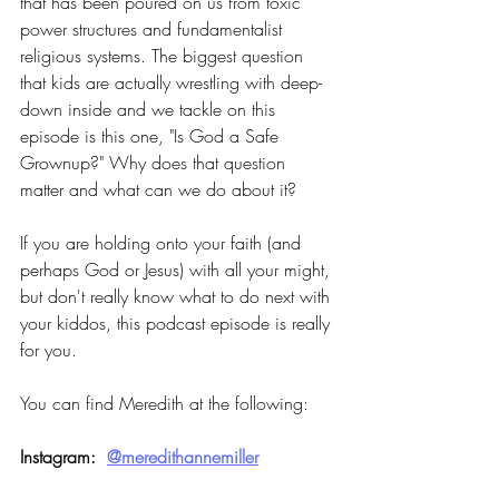
that has been poured on us from toxic 
power structures and fundamentalist 
religious systems. The biggest question 
that kids are actually wrestling with deep-
down inside and we tackle on this 
episode is this one, "Is God a Safe 
Grownup?" Why does that question 
matter and what can we do about it?
If you are holding onto your faith (and 
perhaps God or Jesus) with all your might, 
but don't really know what to do next with 
your kiddos, this podcast episode is really 
for you.
You can find Meredith at the following:
Instagram:  
@meredithannemiller