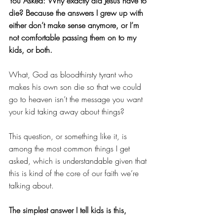
You Asked: Why exactly did Jesus have to 
die? Because the answers I grew up with 
either don’t make sense anymore, or I’m 
not comfortable passing them on to my 
kids, or both.
What, God as bloodthirsty tyrant who 
makes his own son die so that we could 
go to heaven isn’t the message you want 
your kid taking away about things? 
This question, or something like it, is 
among the most common things I get 
asked, which is understandable given that 
this is kind of the core of our faith we’re 
talking about. 
The simplest answer I tell kids is this,