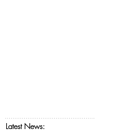
Latest News:
Get your free ticket for The Deconstructing 