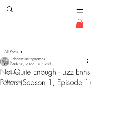
Post
All Posts
deconstructingmamas
All Posts
Feb 28, 2022
1 min read
Not Quite Enough - Lizz Enns
Podcast
Petters (Season 1, Episode 1)
Newsletter