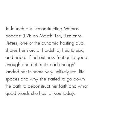
To launch our Deconstructing Mamas 
podcast (LIVE on March 1st), Lizz Enns 
Petters, one of the dynamic hosting duo, 
shares her story of hardship, heartbreak, 
and hope.  Find out how "not quite good 
enough and not quite bad enough" 
landed her in some very unlikely real life 
spaces and why she started to go down 
the path to deconstruct her faith and what 
good words she has for you today.
CLICK HERE FOR 25-SECOND SNEAK 
PEEK (live on March 1)