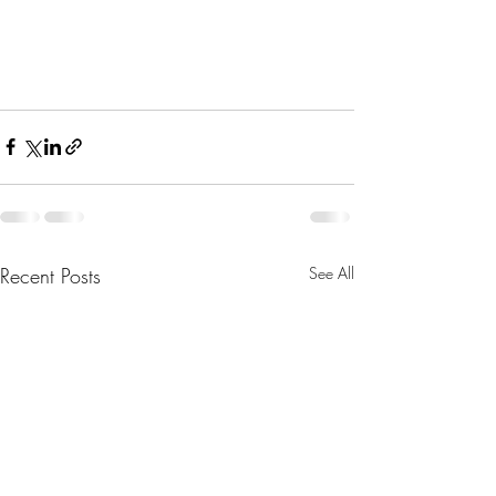
Bible for Normal People
Richard Rohr
Recent Posts
See All