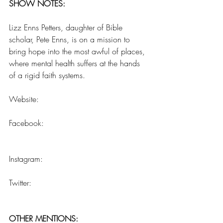
SHOW NOTES:
Lizz Enns Petters, daughter of Bible 
scholar, Pete Enns, is on a mission to 
bring hope into the most awful of places, 
where mental health suffers at the hands 
of a rigid faith systems. 
Website:  
www.elizabethpetters.com
Facebook:  
Lizz Enns Petters, The 
Deconstructed Mama
Instagram:  
@lizzennspetters
Twitter:  
@eepetters
OTHER MENTIONS: