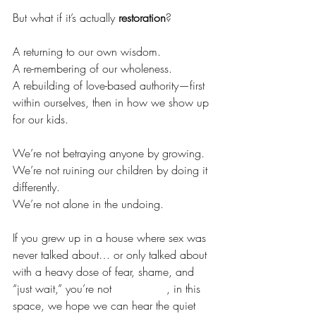
But what if it’s actually 
restoration
?
A returning to our own wisdom.
A re-membering of our wholeness.
A rebuilding of love-based authority—first 
within ourselves, then in how we show up 
for our kids.
We’re not betraying anyone by growing.
We’re not ruining our children by doing it 
differently.
We’re not alone in the undoing.
If you grew up in a house where sex was 
never talked about… or only talked about 
with a heavy dose of fear, shame, and 
“just wait,” you’re not 
alone.Here
, in this 
space, we hope we can hear the quiet 