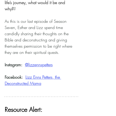
life’s journey, what would it be and 
why?
? 
As this is our last episode of Season 
Seven, Esther and Lizz spend time 
candidly sharing their thoughts on the 
Bible and deconstructing and giving 
themselves permission to be right where 
they are on their spiritual quests.
Instagram:
@
lizzennspetters
Facebook:  
Lizz Enns Petters, the 
Deconstructed Mama
Resource Alert: