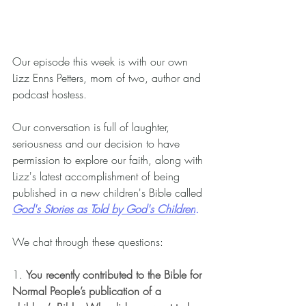
Our episode this week is with our own 
Lizz Enns Petters, mom of two, author and 
podcast hostess.
Our conversation is full of laughter, 
seriousness and our decision to have 
permission to explore our faith, along with 
Lizz's latest accomplishment of being 
published in a new children's Bible called 
God's Stories as Told by God's Children
.
We chat through these questions:
1. 
You recently contributed to the Bible for 
Normal People’s publication of a 