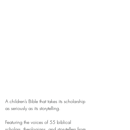
A children’s Bible that takes its scholarship 
as seriously as its storytelling.
Featuring the voices of 55 biblical 
scholars, theologians, and storytellers from 