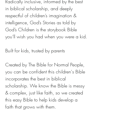
Radically inclusive, informed by the best 
in biblical scholarship, and deeply 
respectful of children’s imagination & 
intelligence, God’s Stories as told by 
God’s Children is the storybook Bible 
you’ll wish you had when you were a kid.
Built for kids, trusted by parents
Created by The Bible for Normal People, 
you can be confident this children's Bible 
incorporates the best in biblical 
scholarship. We know the Bible is messy 
& complex, just like faith, so we created 
this easy Bible to help kids develop a 
faith that grows with them.
How is this book different from other 
Bibles for beginners?