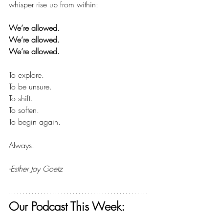
whisper rise up from within:
We’re allowed.
We’re allowed.
We’re allowed.
To explore.
To
 be unsure.
To
 shift.
To
 soften.
To
 begin again.
Always.
-Esther Joy Goetz
Our Podcast This Week: