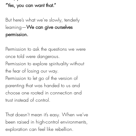
“Yes, you can want that.”
But here’s what we’re slowly, tenderly 
learning—
We can give ourselves 
permission.
Permission to ask the questions we were 
once told were dangerous.
Permission to explore spirituality without 
the fear of losing our way.
Permission to let go of the version of 
parenting that was handed to us and 
choose one rooted in connection and 
trust instead of control.
That doesn’t mean it’s easy. When we’ve 
been raised in high-control environments, 
exploration can feel like rebellion.