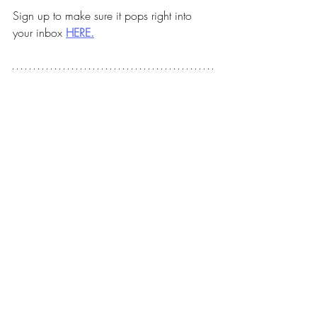
Sign up to make sure it pops right into 
your inbox 
HERE.