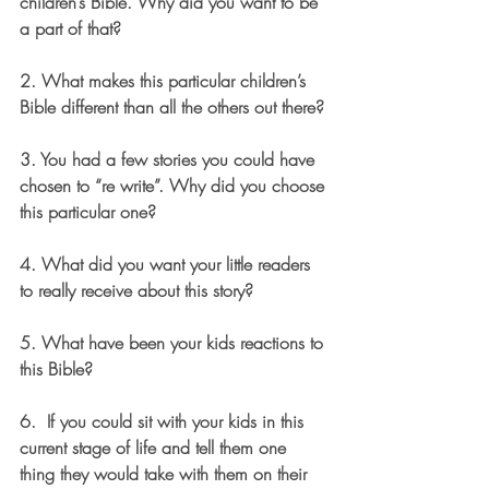
children’s Bible. Why did you want to be 
a part of that? 
2. What makes this particular children’s 
Bible different than all the others out there?
3. You had a few stories you could have 
chosen to “re write”. Why did you choose 
this particular one? 
4. What did you want your little readers 
to really receive about this story? 
5. What have been your kids reactions to 
this Bible? 
6.  If you could sit with your kids in this 
current stage of life and tell them one 
thing they would take with them on their 