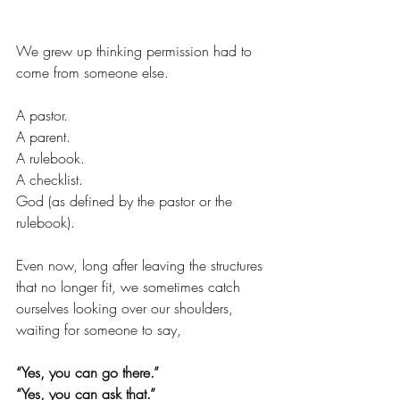
We grew up thinking permission had to 
come from someone else.
A pastor.
A parent.
A rulebook.
A checklist.
God (as defined by the pastor or the 
rulebook).
Even now, long after leaving the structures 
that no longer fit, we sometimes catch 
ourselves looking over our shoulders, 
waiting for someone to say,
“Yes, you can go there.”
“Yes, you can ask that.”