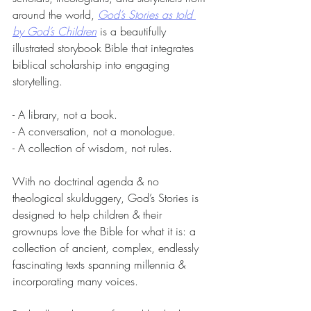
around the world, 
God’s Stories as told 
by God’s Children
 is a beautifully 
illustrated storybook Bible that integrates 
biblical scholarship into engaging 
storytelling.
- A library, not a book.
- A conversation, not a monologue.
- A collection of wisdom, not rules.
With no doctrinal agenda & no 
theological skulduggery, God’s Stories is 
designed to help children & their 
grownups love the Bible for what it is: a 
collection of ancient, complex, endlessly 
fascinating texts spanning millennia & 
incorporating many voices.