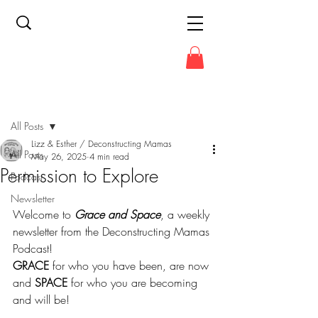
Post
All Posts
Lizz & Esther / Deconstructing Mamas
All Posts
May 26, 2025
4 min read
Permission to Explore
Podcast
Newsletter
Welcome to 
Grace and Space
, a weekly 
newsletter from the Deconstructing Mamas 
Podcast!
GRACE
 for who you have been, are now 
and 
SPACE
 for who you are becoming 
and will be!