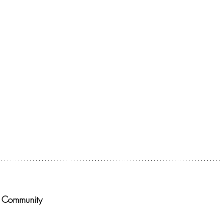
or The Deconstructing Faith Summit today! 
k Community