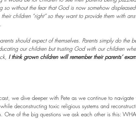
ng so without the fear that God is now somehow displeased. 
e their children “right” so they want to provide them with answ
.
 parents should expect of themselves. Parents simply do the 
educating our children but trusting God with our children whe
ck, 
I think grown children will remember their parents’ exa
ast, we dive deeper with Pete as we continue to navigate t
 while deconstructing toxic religious systems and reconstructi
m. One of the big questions we ask each other is this: WH