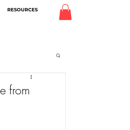
RESOURCES
Log In
e from