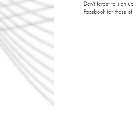
Don't forget to sign 
Facebook for those of