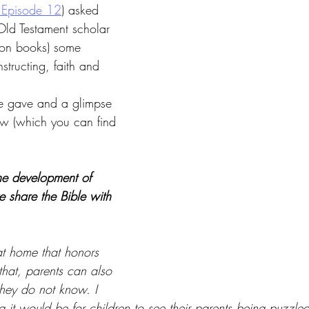
 Episode 12
) asked 
Old Testament scholar 
lion books) some 
tructing, faith and 
e gave and a glimpse 
iew (which you can find 
e development of 
e share the Bible with 
at home that honors 
 that, parents can also 
hey do not know. I 
 it would be for children to see their parents being puzzled