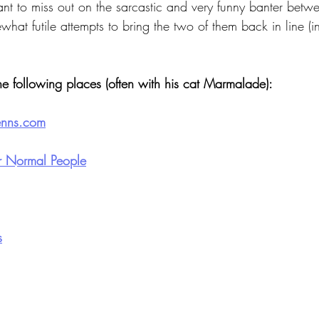
want to miss out on the sarcastic and very funny banter betw
what futile attempts to bring the two of them back in line (in
he following places (often with his cat Marmalade):
enns.com
or Normal People
s