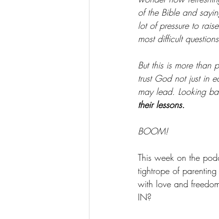
of the Bible and sayi
lot of pressure to rais
most difficult questions
But this is more than
trust God not just in 
may lead. Looking ba
their lessons.
BOOM!
This week on the podc
tightrope of parenting
with love and freedo
IN?