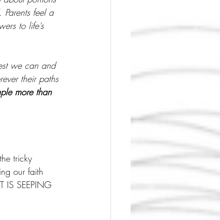
Parents feel a 
ers to life’s 
best we can and 
rever their paths 
mple more than 
he tricky 
ng our faith 
AT IS SEEPING 