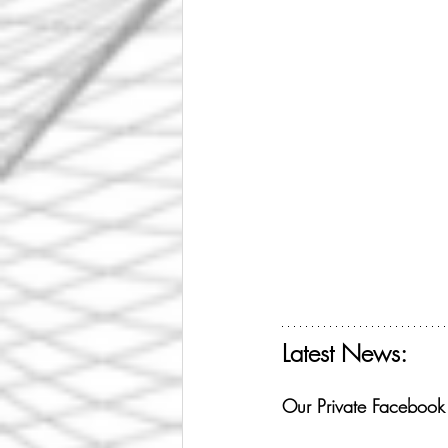
Latest News:
Get your free ticket f
Our Private Faceboo