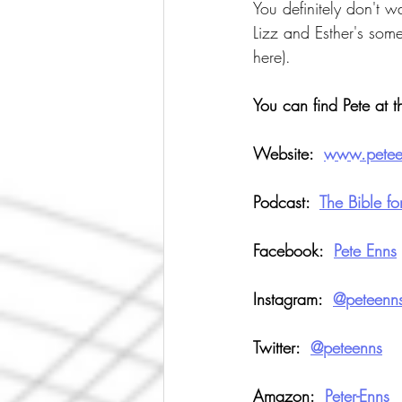
You definitely don't 
Lizz and Esther's some
here).
You can find Pete at t
Website:  
w
ww.pete
Podcast: 
The Bible f
Facebook:  
Pete Enns
Instagram:  
@peteenn
Twitter:  
@peteenns
Amazon:  
Peter-Enns