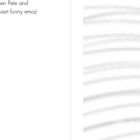
een Pete and 
sert funny emoji 