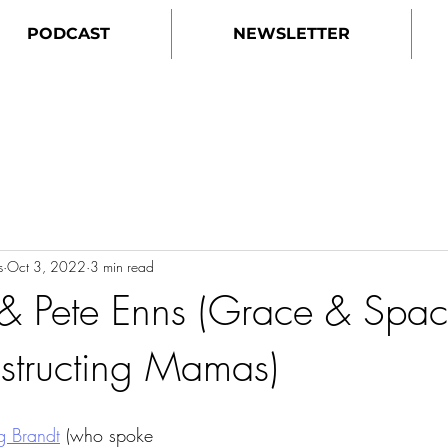
PODCAST
NEWSLETTER
s
Oct 3, 2022
3 min read
 & Pete Enns (Grace & Spac
structing Mamas)
 Brandt
 (who spoke 