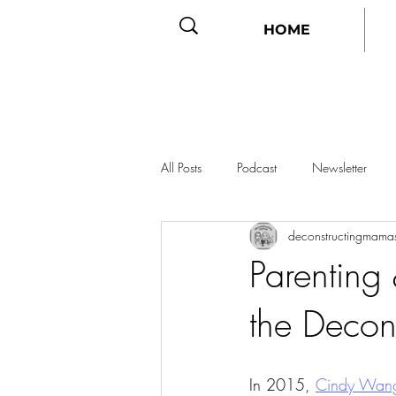
HOME
All Posts
Podcast
Newsletter
deconstructingmama
Parenting
the Decon
In 2015, 
Cindy Wang