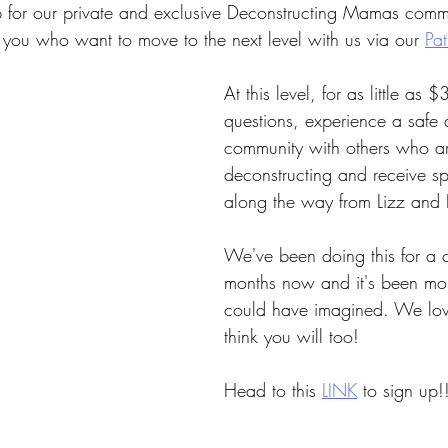
up for our private and exclusive Deconstructing Mamas comm
 you who want to move to the next level with us via our 
Pa
At this level, for as little as 
questions, experience a safe
community with others who a
deconstructing and receive spe
along the way from Lizz and E
We've been doing this for a 
months now and it's been mo
could have imagined. We love
think you will too!
Head to this
LINK
to sign up!