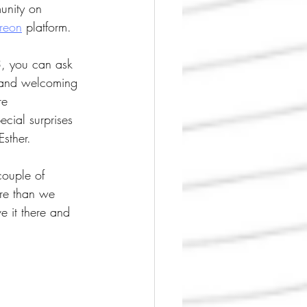
unity on 
treon
 platform.
$3, you can ask 
 and welcoming 
re 
cial surprises 
sther.
couple of 
re than we 
 it there and 
!