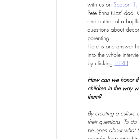
with us on 
Season 1,
Pete Enns (Lizz' dad, 
and author of a bajil
questions about decons
parenting. 
Here is one answer h
into the whole interv
by clicking 
HERE
).
How can we honor th
children in the way w
them?
By creating a culture 
their questions. To do
be open about what t
wonder how refreshing