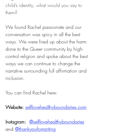
child’s identity, what would you say to 
them?
We found Rachel passionate and our 
conversation was spicy in all the best 
ways. We were fired up about the harm 
done to the Queer community by high-
control religion and spoke about the best 
ways we can continue to change the 
narrative surrounding full affirmation and 
inclusion.
You can find Rachel here:
Website:
selflovehealthyboundaries.com
Instagram:
@selflovehealthyboundaries
and 
@thankyouforranting