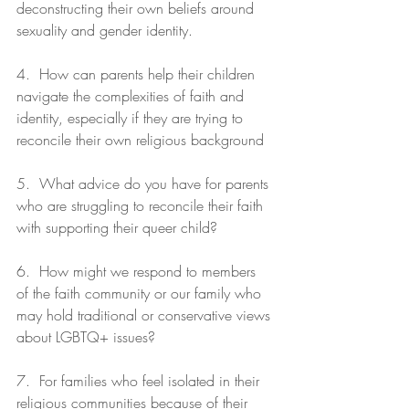
deconstructing their own beliefs around 
sexuality and gender identity.
4.  How can parents help their children 
navigate the complexities of faith and 
identity, especially if they are trying to 
reconcile their own religious background
5.  What advice do you have for parents 
who are struggling to reconcile their faith 
with supporting their queer child?
6.  How might we respond to members 
of the faith community or our family who 
may hold traditional or conservative views 
about LGBTQ+ issues?
7.  For families who feel isolated in their 
religious communities because of their 