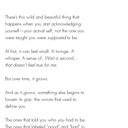
There’s this wild and beautiful thing that 
happens when you start acknowledging 
yourself—your actual self, not the one you 
were taught you were 
supposed
 to be.
At first, it can feel small. A twinge. A 
whisper. A sense of, 
Wait a second... 
that doesn’t feel true for me.
But over time, it grows.
And as it grows, something else begins to 
loosen its grip: the voices that used to 
define you.
The ones that told you who you had to be.
The ones that labeled "good" and "bad" in 