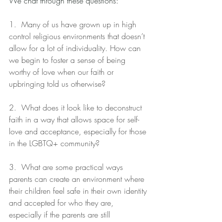
We chat through these questions:
1. 
Many of us have grown up in high 
control religious environments that doesn’t 
allow for a lot of individuality. How can 
we begin to foster a sense of being 
worthy of love when our faith or 
upbringing told us otherwise?
2.  What does it look like to deconstruct 
faith in a way that allows space for self-
love and acceptance, especially for those 
in the LGBTQ+ community?
3.  What are some practical ways 
parents can create an environment where 
their children feel safe in their own identity 
and accepted for who they are, 
especially if the parents are still 