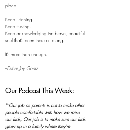
place.
Keep listening.
Keep trusting.
Keep acknowledging the brave, beautiful 
soul that’s been there all 
along. 
It’s
 more than enough.
--
Esther Joy Goetz
Our Podcast This Week:
'''
Our job as parents is not to make other 
people comfortable with how we raise 
our kids, Our job is to make sure our kids 
grow up in a family where they’re 