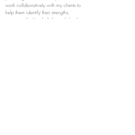
work collaboratively with my clients to 
help them identify their strengths, 
overcome limiting beliefs, and develop 
practical strategies for achieving their 
goals. I believe that coaching is a 
process of self-discovery, and I am 
committed to providing a supportive and 
non-judgmental space for my clients to 
explore their inner world.
I offer one-on-one coaching sessions to 
clients over the age of 18. My areas of 
expertise include LGBTQIA+ support; 
 personal development and boundaries; 
and faith/spiritual deconstruction and 
reconstruction. Contact me today to learn 
more about how I can help you achieve 
your goals!