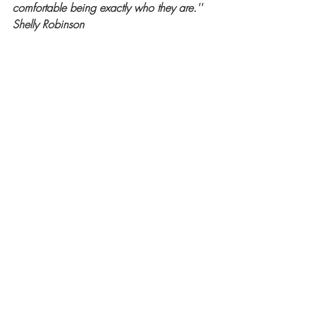
comfortable being exactly who they are.'' 
Shelly Robinson