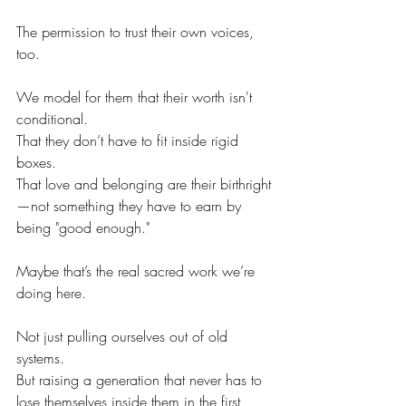
The permission to trust their own voices, 
too.
We model for them that their worth isn't 
conditional.
That they don’t have to fit inside rigid 
boxes.
That love and belonging are their birthright
—not something they have to earn by 
being "good enough."
Maybe that’s the real sacred work we’re 
doing here.
Not just pulling ourselves out of old 
systems.
But raising a generation that never has to 
lose themselves inside them in the first 