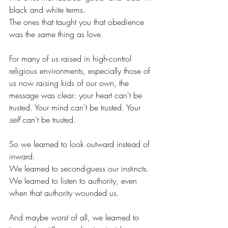
black and white terms.
The ones that taught you that obedience 
was the same thing as love.
For many of us raised in high-control 
religious environments, especially those of 
us now raising kids of our own, the 
message was clear: your heart can't be 
trusted. Your mind can't be trusted. Your 
self
 can't be trusted.
So we learned to look outward instead of 
inward.
We learned to second-guess our instincts.
We learned to listen to authority, even 
when that authority wounded us.
And maybe worst of all, we learned to 