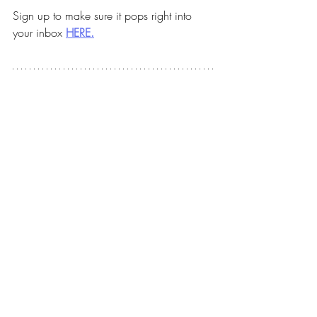
Sign up to make sure it pops right into 
your inbox 
HERE.