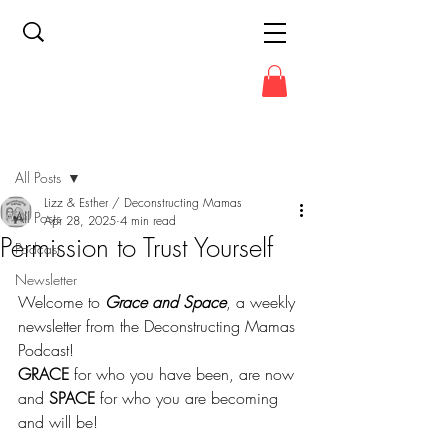
Post
All Posts
Lizz & Esther / Deconstructing Mamas
All Posts
Apr 28, 2025
4 min read
Permission to Trust Yourself
Podcast
Newsletter
Welcome to 
Grace and Space
, a weekly 
newsletter from the Deconstructing Mamas 
Podcast!
GRACE
 for who you have been, are now 
and 
SPACE
 for who you are becoming 
and will be!