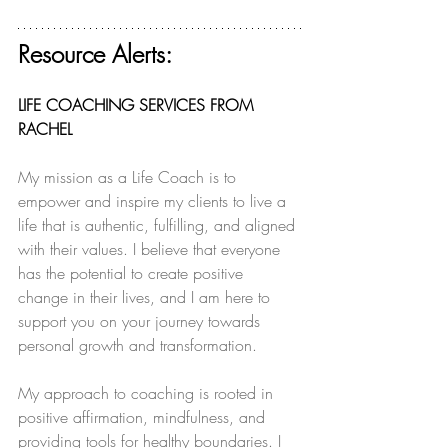
Resource Alerts:
LIFE COACHING SERVICES FROM 
RACHEL
My mission as a Life Coach is to 
empower and inspire my clients to live a 
life that is authentic, fulfilling, and aligned 
with their values. I believe that everyone 
has the potential to create positive 
change in their lives, and I am here to 
support you on your journey towards 
personal growth and transformation.
My approach to coaching is rooted in 
positive affirmation, mindfulness, and 
providing tools for healthy boundaries. I 