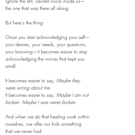
ignore the still, sacred voice inside us—
the one that was there all along.
But here's the thing:
Once you start acknowledging your self—
your desires, your needs, your questions, 
your knowing—it becomes easier to stop 
acknowledging the voices that kept you 
small.
It becomes easier to say, 
Maybe they 
were wrong about 
me.
It becomes easier to say, 
Maybe I am not 
broken. Maybe I was never broken.
And when we do that healing work within 
ourselves, we offer our kids something 
that we never had: