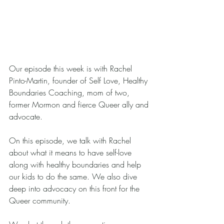
Our episode this week is with Rachel 
Pinto-Martin, founder of Self Love, Healthy 
Boundaries Coaching, mom of two, 
former Mormon and fierce Queer ally and 
advocate.
On this episode, we talk with Rachel 
about what it means to have self-love 
along with healthy boundaries and help 
our kids to do the same. We also dive 
deep into advocacy on this front for the 
Queer community.