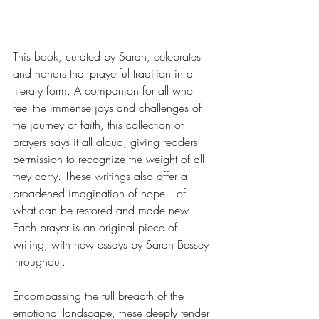
This book, curated by Sarah, celebrates 
and honors that prayerful tradition in a 
literary form. A companion for all who 
feel the immense joys and challenges of 
the journey of faith, this collection of 
prayers says it all aloud, giving readers 
permission to recognize the weight of all 
they carry. These writings also offer a 
broadened imagination of hope—of 
what can be restored and made new. 
Each prayer is an original piece of 
writing, with new essays by Sarah Bessey 
throughout.
Encompassing the full breadth of the 
emotional landscape, these deeply tender 