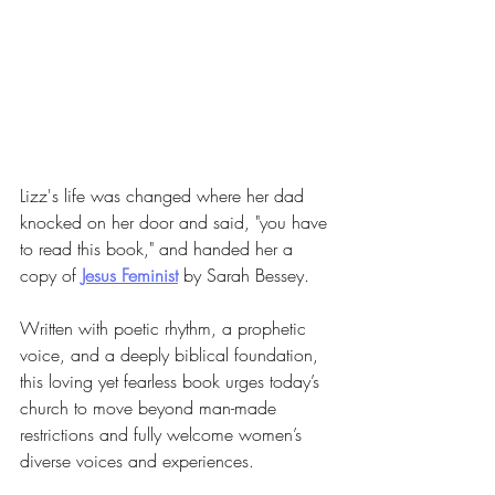
Lizz's life was changed where her dad 
knocked on her door and said, "you have 
to read this book," and handed her a 
copy of 
Jesus Feminist
 by Sarah Bessey.
Written with poetic rhythm, a prophetic 
voice, and a deeply biblical foundation, 
this loving yet fearless book urges today’s 
church to move beyond man-made 
restrictions and fully welcome women’s 
diverse voices and experiences.