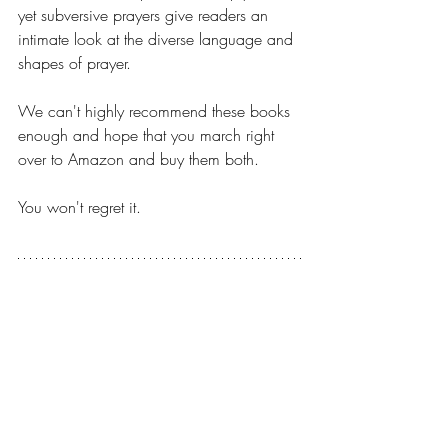
yet subversive prayers give readers an 
intimate look at the diverse language and 
shapes of prayer.
We can't highly recommend these books 
enough and hope that you march right 
over to Amazon and buy them both.
You won't regret it.
Can't wait until Tuesday and need 
just a little snippet from our 
podcast episode. Here's 
something to whet your appetite 
and hold you over until then!!