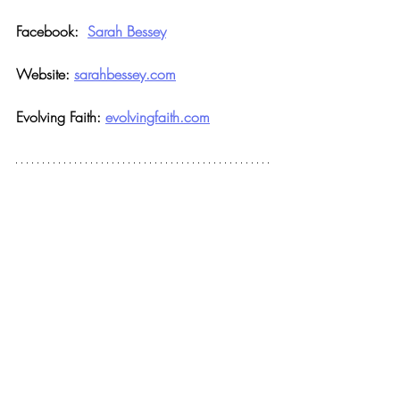
Facebook:  
Sarah Bessey
Website: 
sarahbessey.com
Evolving Faith: 
evolvingfaith.com