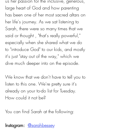
us her passion for the inclusive, generous, 
large heart of God and how parenting 
has been one of her most sacred altars on 
her life's journey. As we sat listening to 
Sarah, there were so many times that we 
said or thought , "that's really powerful," 
especially when she shared what we do 
to "introduce God" to our kids, and mostly 
it's just "stay out of the way," which we 
dive much deeper into on the episode.
We know that we don't have to tell you to 
listen to this one. We're pretty sure it's 
already on your to-do list for Tuesday. 
How could it not be?
You can find Sarah at the following:
Instagram:  
@sarahbessey