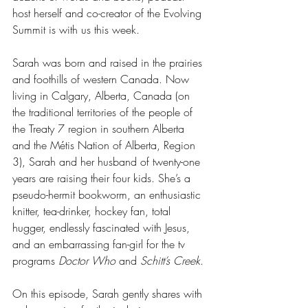
host herself and co-creator of the Evolving 
Summit is with us this week.
Sarah was born and raised in the prairies 
and foothills of western Canada. Now 
living in Calgary, Alberta, Canada (on 
the traditional territories of the people of 
the Treaty 7 region in southern Alberta 
and the Métis Nation of Alberta, Region 
3), Sarah and her husband of twenty-one 
years are raising their four kids. She’s a 
pseudo-hermit bookworm, an enthusiastic 
knitter, tea-drinker, hockey fan, total 
hugger, endlessly fascinated with Jesus, 
and an embarrassing fan-girl for the tv 
programs 
Doctor Who 
and
 Schitt’s Creek
.
On this episode, Sarah gently shares with 