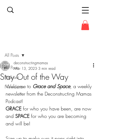
Post
All Posts
deconstructingmamas
All Posts
Mar 13, 2023
3 min read
Stay Out of the Way
Podcast
Welcome to 
Grace and Space
, a weekly 
Newsletter
newsletter from the Deconstructing Mamas 
Podcast!
GRACE
 for who you have been, are now 
and 
SPACE
 for who you are becoming 
and will be!
Sign up to make sure it pops right into 