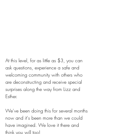
At this level, for as little as $3, you can 
ask questions, experience a safe and 
welcoming community with others who 
are deconstructing and receive special 
surprises along the way from Lizz and 
Esther.
We've been doing this for several months 
now and it's been more than we could 
have imagined. We love it there and 
think you will too!