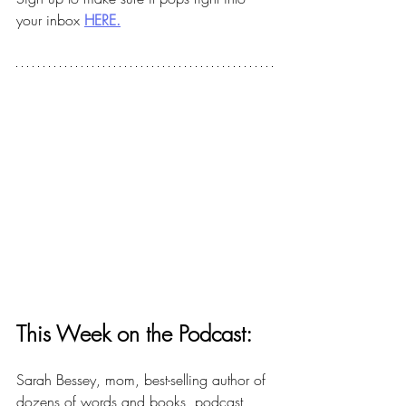
your inbox 
HERE.
This Week on the Podcast:
Sarah Bessey, mom, best-selling author of 
dozens of words and books, podcast 