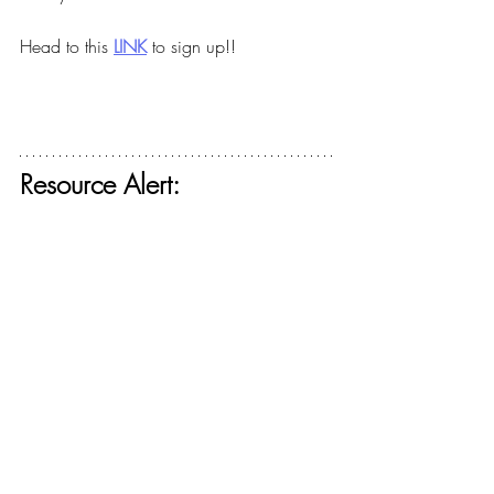
Head to this
LINK
to sign up!!
Resource Alert: