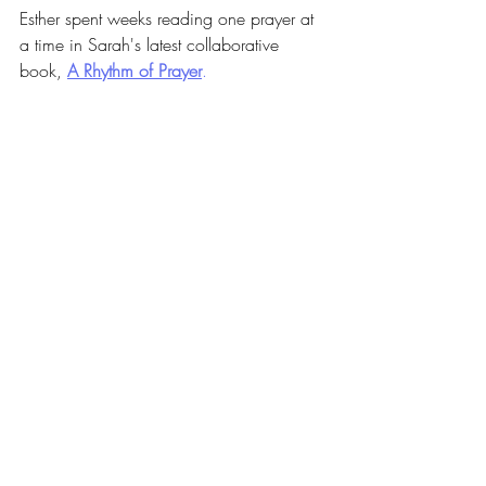
Esther spent weeks reading one prayer at 
a time in Sarah's latest collaborative 
book,
A Rhythm of Prayer
.