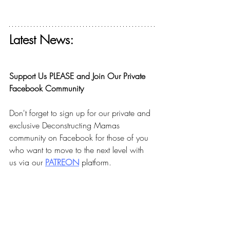
Latest News:
Get your free ticket for The Deconstructing 
Faith Summit today! 
Support Us PLEASE and Join Our Private 
Facebook Community
Don't forget to sign up for our private and 
exclusive Deconstructing Mamas 
community on Facebook for those of you 
who want to move to the next level with 
us via our 
PA
TREON
 platform.