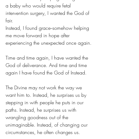
a baby who would require fetal 
intervention surgery, I wanted the God of 
fair.
Instead, I found grace--somehow helping 
me move forward in hope after 
experiencing the unexpected once again.
Time and time again, I have wanted the 
God of deliverance. And time and time 
again I have found the God of Instead.
The Divine may not work the way we 
want him to. Instead, he surprises us by 
stepping in with people he puts in our 
paths. Instead, he surprises us with 
wrangling goodness out of the 
unimaginable. Instead, of changing our 
circumstances, he often changes us.