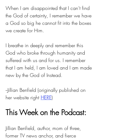
When I am disappointed that I can’t find 
the God of certainty, I remember we have 
a God so big he cannot fit into the boxes 
we create for Him.
I breathe in deeply and remember this 
God who broke through humanity and 
suffered with us and for us. I remember 
that I am held, I am loved and I am made 
new by the God of Instead.
--Jillian Benfield (originally published on 
her website right 
HERE
)
This Week on the Podcast:
Jillian Benfield, author, mom of three, 
former TV news anchor, and fierce 