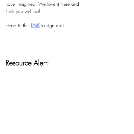
have imagined. We love it there and 
think you will too!
Head to this
LINK
to sign up!!
Resource Alert: