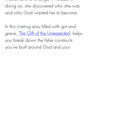
doing so, she discovered who she was 
and who God wanted her to become.
In this riveting story filled with grit and 
grace, 
The Gift of the Unexpected
, helps 
you break down the false constructs 
you've built around God and your 
identity. You won't avoid your pain, but 
you'll learn to feel it, in a healing way. 
And you'll discover how your internal 
transformation leads to external purpose.
Can't wait until Tuesday and need 
just a little snippet from our 
podcast episode. Here's 
something to whet your appetite 
and hold you over until then!!