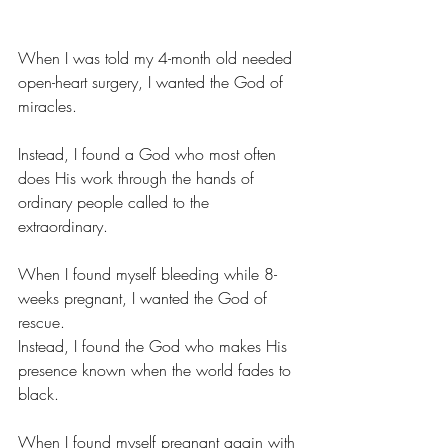
When I was told my 4-month old needed 
open-heart surgery, I wanted the God of 
miracles.
Instead, I found a God who most often 
does His work through the hands of 
ordinary people called to the 
extraordinary.
When I found myself bleeding while 8-
weeks pregnant, I wanted the God of 
rescue.
Instead, I found the God who makes His 
presence known when the world fades to 
black.
When I found myself pregnant again with 