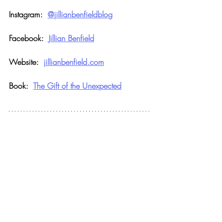
Instagram:  
@jillianbenfieldblog
Facebook:  
Jillian Benfield
Website:  
jillianbenfield.com
Book:  
The Gift of the Unexpected