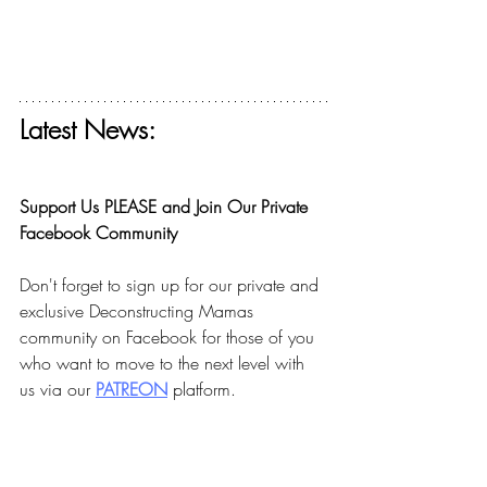
Latest News:
Get your free ticket for The Deconstructing 
Faith Summit today! 
Support Us PLEASE and Join Our Private 
Facebook Community
Don't forget to sign up for our private and 
exclusive Deconstructing Mamas 
community on Facebook for those of you 
who want to move to the next level with 
us via our 
PA
TREON
 platform.