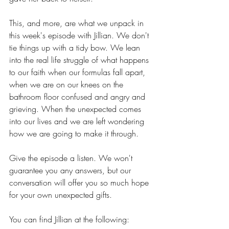
This, and more, are what we unpack in 
this week's episode with Jillian. We don't 
tie things up with a tidy bow. We lean 
into the real life struggle of what happens 
to our faith when our formulas fall apart, 
when we are on our knees on the 
bathroom floor confused and angry and 
grieving. When the unexpected comes 
into our lives and we are left wondering 
how we are going to make it through.
Give the episode a listen. We won't 
guarantee you any answers, but our 
conversation will offer you so much hope 
for your own unexpected gifts.
You can find Jillian at the following: