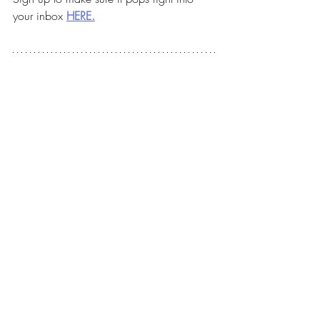
your inbox 
HERE.