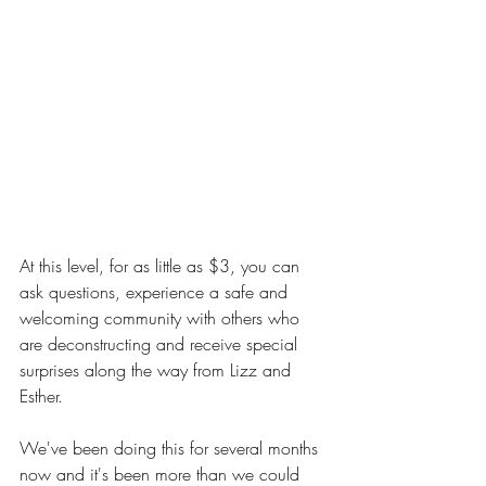
At this level, for as little as $3, you can 
ask questions, experience a safe and 
welcoming community with others who 
are deconstructing and receive special 
surprises along the way from Lizz and 
Esther.
We've been doing this for several months 
now and it's been more than we could 