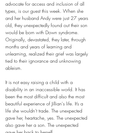
advocate for access and inclusion of all 
types, is our guest this week. When she 
and her husband Andy were just 27 years 
old, they unexpectedly found out their son 
would be born with Down syndrome. 
Originally, devastated, they later, through 
months and years of learning and 
unlearning, realized their grief was largely 
tied to their ignorance and unknowing 
ableism.
It is not easy raising a child with a 
disability in an inaccessible world. It has 
been the most difficult and also the most 
beautiful experience of Jillian's life. It’s a 
life she wouldn’t trade. The unexpected 
gave her, heartache, yes. The unexpected 
also gave her a son. The unexpected 
gave her back to herself. 