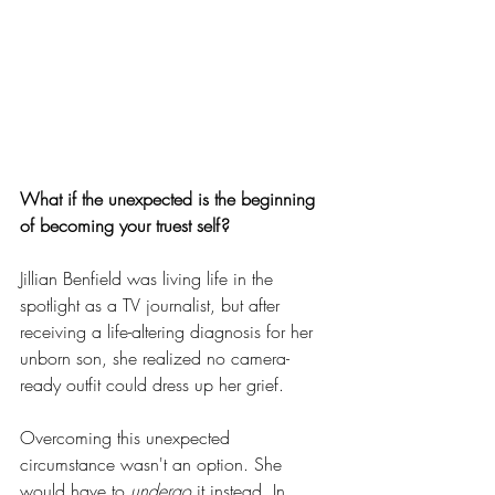
What if the unexpected is the beginning 
of becoming your truest self?
Jillian Benfield was living life in the 
spotlight as a TV journalist, but after 
receiving a life-altering diagnosis for her 
unborn son, she realized no camera-
ready outfit could dress up her grief.
Overcoming this unexpected 
circumstance wasn't an option. She 
would have to
 undergo
 it instead. In 