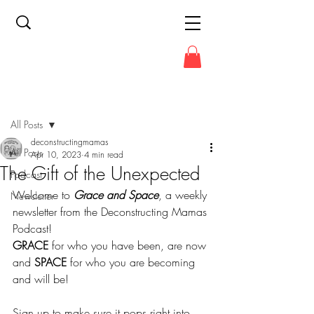
Post
All Posts
deconstructingmamas
All Posts
Apr 10, 2023
4 min read
The Gift of the Unexpected
Podcast
Welcome to 
Grace and Space
, a weekly 
Newsletter
newsletter from the Deconstructing Mamas 
Podcast!
GRACE
 for who you have been, are now 
and 
SPACE
 for who you are becoming 
and will be!
Sign up to make sure it pops right into 