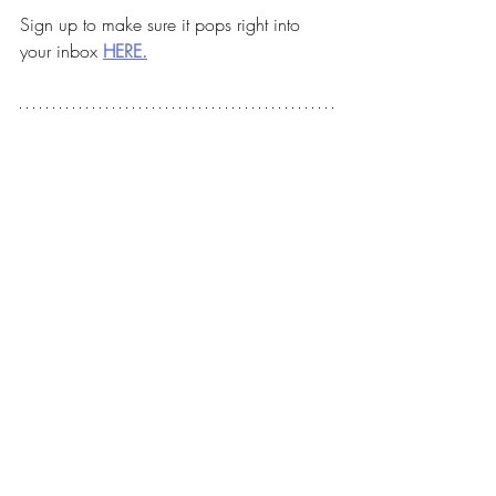
Sign up to make sure it pops right into 
your inbox 
HERE.