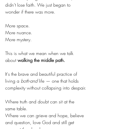
didn’t lose faith. We just began to 
wonder if there was more.
More space.
More nuance.
More mystery.
This is what we mean when we talk 
about 
walking the middle path.
It's the brave and beautiful practice of 
living a 
both-and
 life — one that holds 
complexity without collapsing into despair.
Where truth and doubt can sit at the 
same table.
Where we can grieve and hope, believe 
and question, love God and still get 