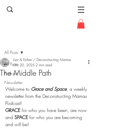
Post
All Posts
Lizz & Esther / Deconstructing Mamas
All Posts
Oct 20, 2025
2 min read
The Middle Path
Podcast
Newsletter
Welcome to 
Grace and Space
, a weekly 
newsletter from the Deconstructing Mamas 
Podcast!
GRACE
 for who you have been, are now 
and 
SPACE
 for who you are becoming 
and will be!