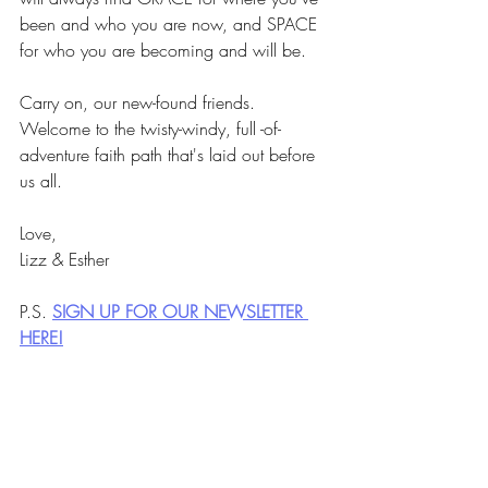
been and who you are now, and SPACE 
for who you are becoming and will be.
Carry on, our new-found friends. 
Welcome to the twisty-windy, full -of-
adventure faith path that's laid out before 
us all. 
Love,
Lizz & Esther
P.S. 
SIGN UP FOR OUR NEWSLETTER 
HERE!
Newsletter