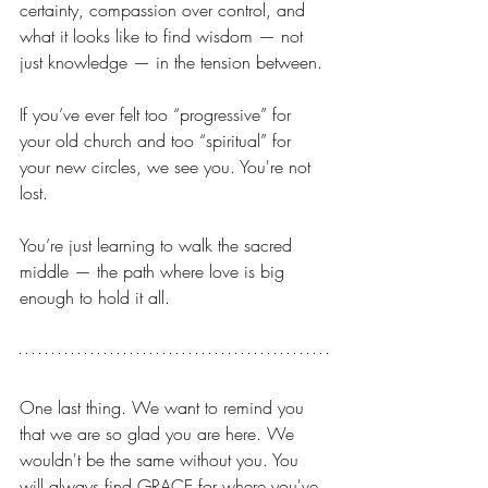
certainty, compassion over control, and 
what it looks like to find wisdom — not 
just knowledge — in the tension between.
If you’ve ever felt too “progressive” for 
your old church and too “spiritual” for 
your new circles, we see you. You're not 
lost. 
You’re just learning to walk the sacred 
middle — the path where love is big 
enough to hold it all.
One last thing. We want to remind you 
that we are so glad you are here. We 
wouldn't be the same without you. You 
will always find GRACE for where you've 