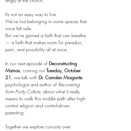
angry at the church.
It’s not an easy way to live.
We’ve lost belonging in some spaces that 
once felt safe.
But we’ve gained a faith that can breathe 
— a faith that makes room for paradox, 
pain, and possibility all at once.
In our next episode of 
Deconstructing 
Mamas
, coming out 
Tuesday, October 
21
, we talk with 
Dr. Camden Morgante
, 
psychologist and author of 
Recovering 
from Purity Culture
, about what it really 
means to walk this middle path after high-
control religion and control-driven 
parenting.
Together we explore curiosity over 