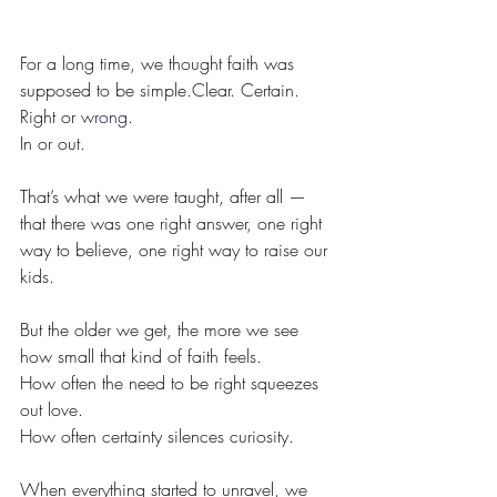
For a long time, we thought faith was 
supposed to be simple.Clear. Certain. 
Right or 
wron
g.
In or out.
That’s what we were taught, after all — 
that there was one right answer, one right 
way to believe, one right way to raise our 
kids.
But the older we get, the more we see 
how small that kind of faith feels.
How often the need to be right squeezes 
out love.
How often certainty silences curiosity.
When everything started to unravel, we 