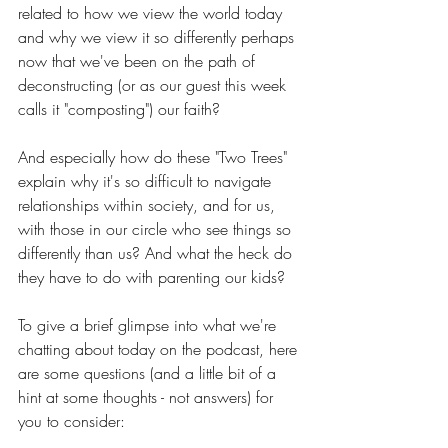
related to how we view the world today 
and why we view it so differently perhaps 
now that we've been on the path of 
deconstructing (or as our guest this week 
calls it "composting") our faith?
And especially how do these "Two Trees" 
explain why it's so difficult to navigate 
relationships within society, and for us, 
with those in our circle who see things so 
differently than us? And what the heck do 
they have to do with parenting our kids?
To give a brief glimpse into what we're 
chatting about today on the podcast, here 
are some questions (and a little bit of a 
hint at some thoughts - not answers) for 
you to consider: