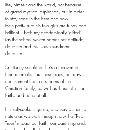
life, himself and the world, not because 
of grand mystical aspiration, but in order 
to stay sane in the here and now.
He's pretty sure his two girls are funny and 
brilliant – both my academically ‘gifted’ 
(as the school system names her aptitude) 
daughter and my Down syndrome 
daughter.
Spiritually speaking, he's a recovering 
fundamentalist, but these days, he draws 
nourishment from all streams of the 
Christian family, as well as those of other 
faiths and none at all.
His soft-spoken, gentle, and very authentic 
nature as we walk through how the "Two 
Trees" impact our faith, our parenting and, 