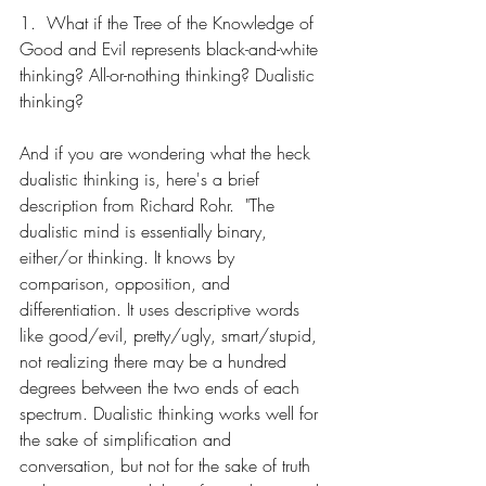
1.  What if the Tree of the Knowledge of 
Good and Evil represents black-and-white 
thinking? All-or-nothing thinking? Dualistic 
thinking?
And if you are wondering what the heck 
dualistic thinking is, here's a brief 
description from Richard Rohr.  "The 
dualistic mind is essentially binary, 
either/or thinking. It knows by 
comparison, opposition, and 
differentiation. It uses descriptive words 
like good/evil, pretty/ugly, smart/stupid, 
not realizing there may be a hundred 
degrees between the two ends of each 
spectrum. Dualistic thinking works well for 
the sake of simplification and 
conversation, but not for the sake of truth 