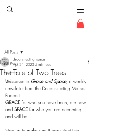
Post
All Posts
deconstructingmamas
All Posts
Apr 24, 2023
5 min read
The Tale of Two Trees
Podcast
Welcome to 
Grace and Space
, a weekly 
Newsletter
newsletter from the Deconstructing Mamas 
Podcast!
GRACE
 for who you have been, are now 
and 
SPACE
 for who you are becoming 
and will be!
Sign up to make sure it pops right into 