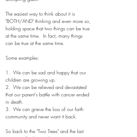
The easiest way to think about it is 
"BOTH/AND" thinking and even more so, 
holding space that two things can be true 
at the same time.  In fact, many things 
can be true at the same time.
Some examples:
1.  We can be sad and happy that our 
children are growing up.
2.  We can be relieved and devastated 
that our parent's battle with cancer ended 
in death.
3.  We can grieve the loss of our faith 
community and never want it back.
So back to the "Two Trees" and the last 