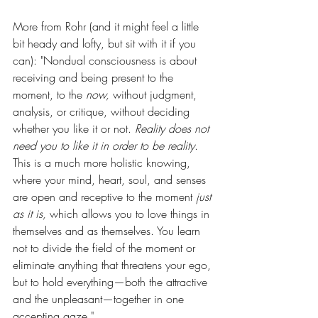
More from Rohr (and it might feel a little 
bit heady and lofty, but sit with it if you 
can): "Nondual consciousness is about 
receiving and being present to the 
moment, to the 
now,
 without judgment, 
analysis, or critique, without deciding 
whether you like it or not. 
Reality does not 
need you to like it in order to be reality
. 
This is a much more holistic knowing, 
where your mind, heart, soul, and senses 
are open and receptive to the moment 
just 
as it is,
 which allows you to love things in 
themselves and as themselves. You learn 
not to divide the field of the moment or 
eliminate anything that threatens your ego, 
but to hold everything—both the attractive 
and the unpleasant—together in one 
accepting gaze."