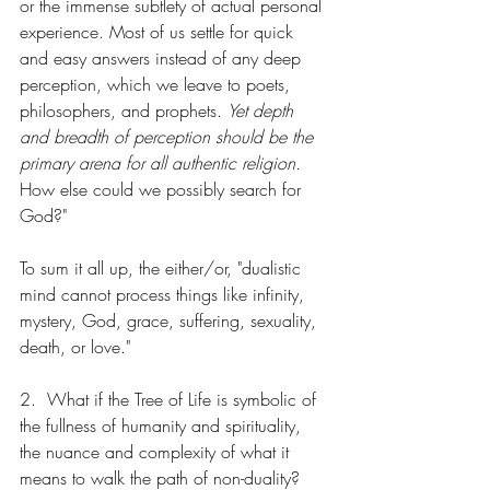
or the immense subtlety of actual personal 
experience. Most of us settle for quick 
and easy answers instead of any deep 
perception, which we leave to poets, 
philosophers, and prophets. 
Yet depth 
and breadth of perception should be the 
primary arena for all authentic religion. 
How else could we possibly search for 
God?"
To sum it all up, the either/or, "dualistic 
mind cannot process things like infinity, 
mystery, God, grace, suffering, sexuality, 
death, or love."
2.  What if the Tree of Life is symbolic of 
the fullness of humanity and spirituality, 
the nuance and complexity of what it 
means to walk the path of non-duality?