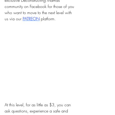
exclusive Deconstructing Mamas 
community on Facebook for those of you 
who want to move to the next level with 
us via our 
PA
TREON
 platform.
At this level, for as little as $3, you can 
ask questions, experience a safe and 