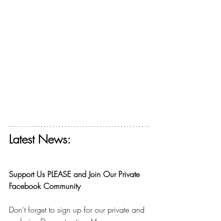
Latest News:
Get your free ticket for The Deconstructing 
Faith Summit today! 
Support Us PLEASE and Join Our Private 
Facebook Community
Don't forget to sign up for our private and 