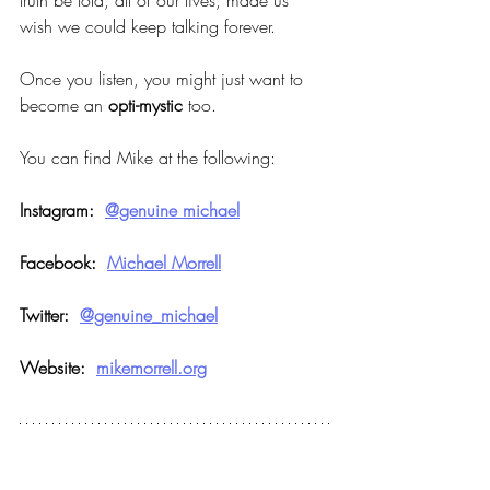
truth be told, all of our lives, made us 
wish we could keep talking forever.
Once you listen, you might just want to 
become an 
opti-mystic
 too.
You can find Mike at the following:
Instagram:  
@genuine michael
Facebook:  
Michael Morrell
Twitter:  
@genuine_michael
Website:  
mikemorrell.org