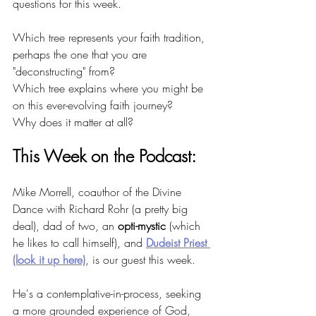
questions for this week.
Which tree represents your faith tradition, 
perhaps the one that you are 
"deconstructing" from?
Which tree explains where you might be 
on this ever-evolving faith journey?
Why does it matter at all?
This Week on the Podcast:
Mike Morrell, coauthor of the Divine 
Dance with Richard Rohr (a pretty big 
deal), dad of two, an 
opti-mystic
 (which 
he likes to call himself), and 
Dudeist Priest 
(look it up here)
, is our guest this week.
He's a contemplative-in-process, seeking 
a more grounded experience of God, 