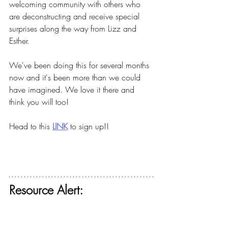
welcoming community with others who 
are deconstructing and receive special 
surprises along the way from Lizz and 
Esther.
We've been doing this for several months 
now and it's been more than we could 
have imagined. We love it there and 
think you will too!
Head to this
LINK
to sign up!!
Resource Alert: