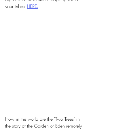
your inbox 
HERE.
How in the world are the "Two Trees" in 
the story of the Garden of Eden remotely 