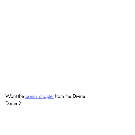
Want the 
bonus chapter
 from the Divine 
Dance?
Mike wrote a very personal bonus chapter 
to this best-seller about the most powerful 
Divine encounter he's had to-date, where 